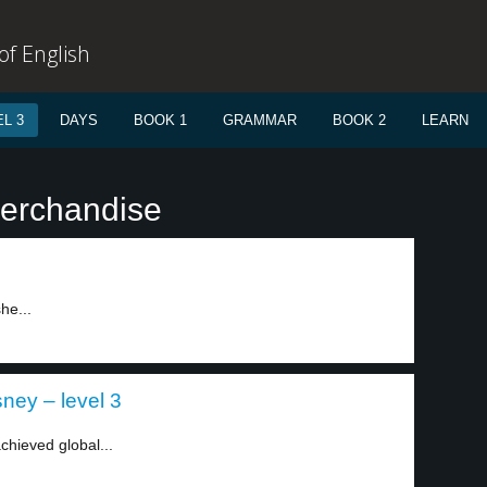
f English
L 3
DAYS
BOOK 1
GRAMMAR
BOOK 2
LEARN
merchandise
he...
ney – level 3
hieved global...