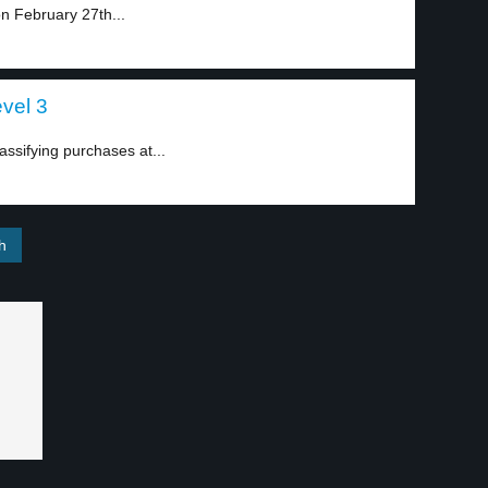
n February 27th...
evel 3
ssifying purchases at...