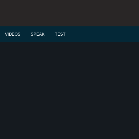
VIDEOS
SPEAK
TEST