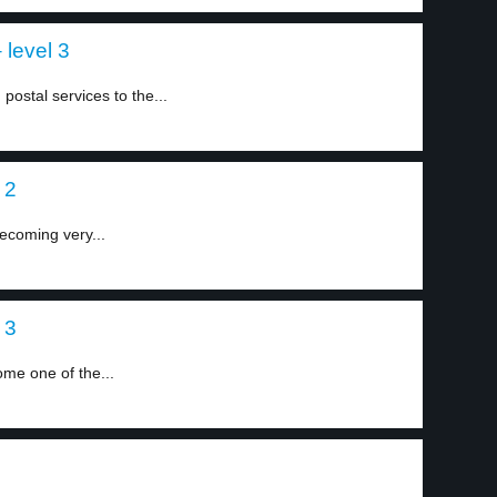
 level 3
postal services to the...
 2
ecoming very...
 3
me one of the...