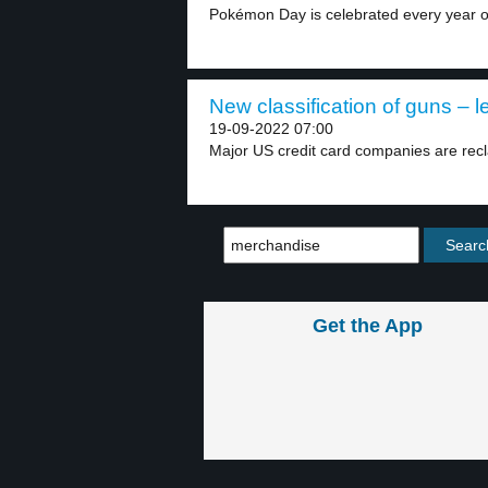
Pokémon Day is celebrated every year o
New classification of guns – l
19-09-2022 07:00
Major US credit card companies are recla
Get the App