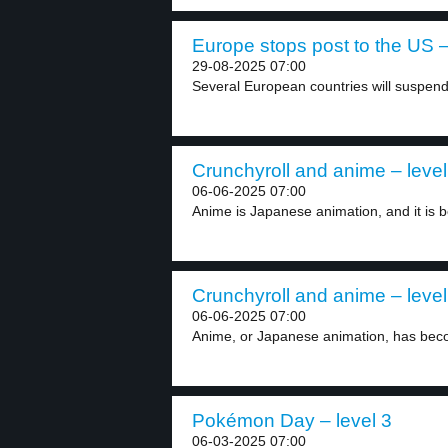
Europe stops post to the US –
29-08-2025 07:00
Several European countries will suspend 
Crunchyroll and anime – level
06-06-2025 07:00
Anime is Japanese animation, and it is b
Crunchyroll and anime – level
06-06-2025 07:00
Anime, or Japanese animation, has beco
Pokémon Day – level 3
06-03-2025 07:00