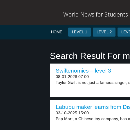
World News for Students o
HOME
LEVEL 1
LEVEL 2
LEVE
Search Result For 
Swiftenomics – level 3
08-01-2026 07:00
Taylor Swift is not just a famous singer; s
Labubu maker learns from Dis
03-10-2025 15:00
Pop Mart, a Chinese toy company, has ac