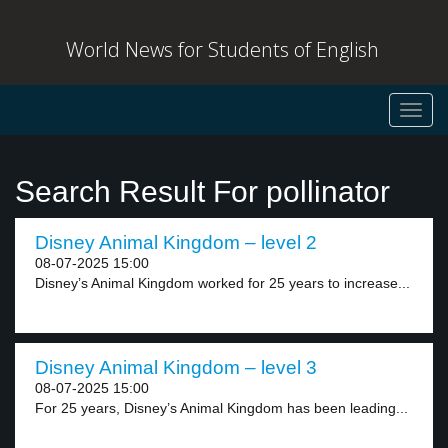
World News for Students of English
Toggl
navig
Search Result For pollinator
Disney Animal Kingdom – level 2
08-07-2025 15:00
Disney’s Animal Kingdom worked for 25 years to increase...
Disney Animal Kingdom – level 3
08-07-2025 15:00
For 25 years, Disney’s Animal Kingdom has been leading...