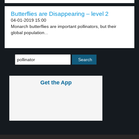
Butterflies are Disappearing – level 2
04-01-2019 15:00
Monarch butterflies are important pollinators, but their
global population...
Get the App