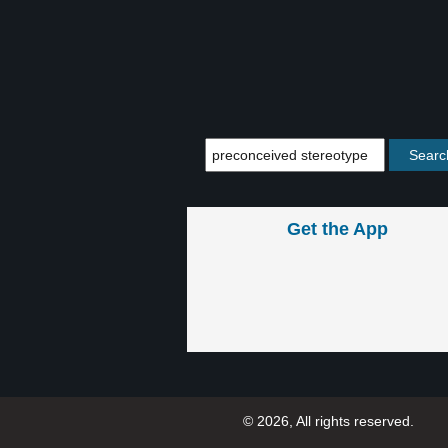
Get the App
© 2026, All rights reserved.