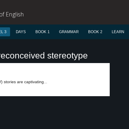
f English
L 3
DAYS
BOOK 1
GRAMMAR
BOOK 2
LEARN
reconceived stereotype
V) stories are captivating...