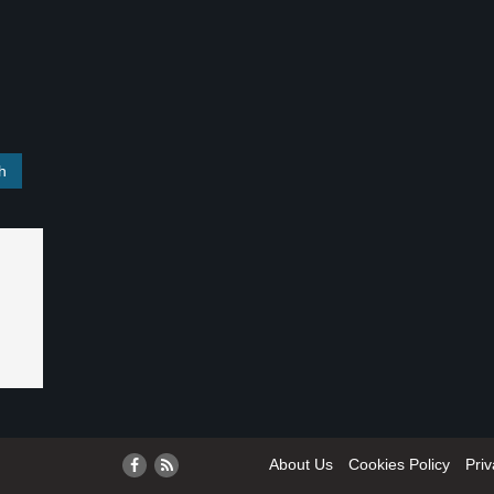
About Us
Cookies Policy
Priv