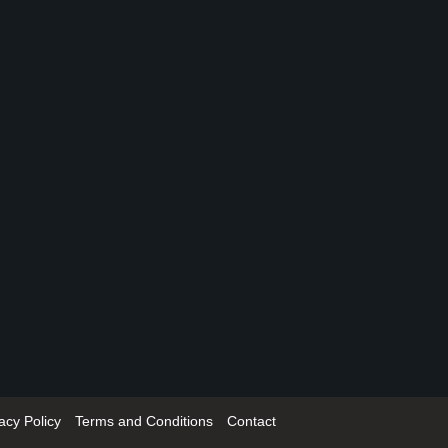
acy Policy
Terms and Conditions
Contact