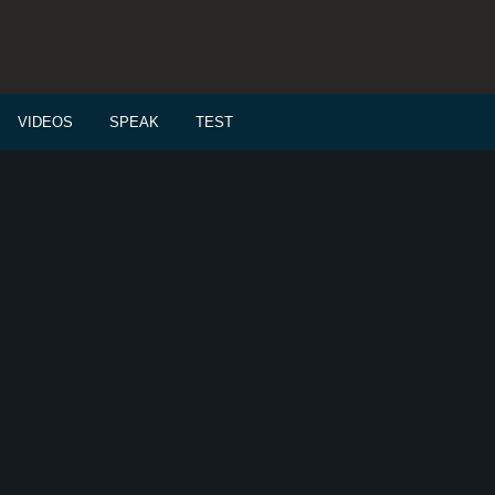
VIDEOS
SPEAK
TEST