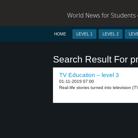
World News for Students o
HOME
LEVEL 1
LEVEL 2
LEVE
Search Result For p
TV Education – level 3
01-11-2019 07:00
Real-life stories turned into television (T