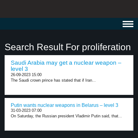
Toggl
navig
Search Result For proliferation
Saudi Arabia may get a nuclear weapon –
level 3
26-09-2023 15:00
The Saudi crown prince has stated that if Iran...
Putin wants nuclear weapons in Belarus – level 3
31-03-2023 07:00
On Saturday, the Russian president Vladimir Putin said, that...