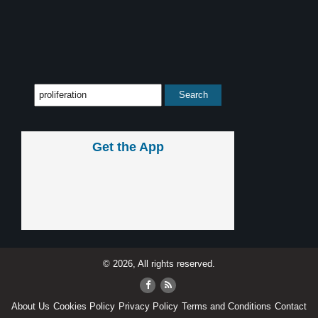
Get the App
© 2026, All rights reserved.
About Us
Cookies Policy
Privacy Policy
Terms and Conditions
Contact