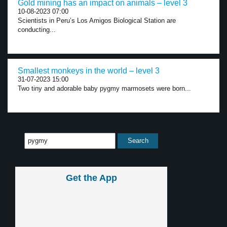
Gold mining has an impact on animals – level 3
10-08-2023 07:00
Scientists in Peru’s Los Amigos Biological Station are
conducting...
Smallest monkeys in the world – level 3
31-07-2023 15:00
Two tiny and adorable baby pygmy marmosets were born...
Get the App