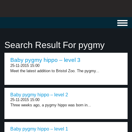
Toggl
navig
Search Result For pygmy
Baby pygmy hippo – level 3
25-11-2015 15:00
Meet the latest addition to Bristol Zoo. The pygmy...
Baby pygmy hippo – level 2
25-11-2015 15:00
Three weeks ago, a pygmy hippo was born in...
Baby pygmy hippo – level 1