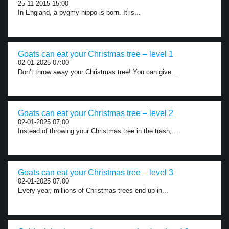
25-11-2015 15:00
In England, a pygmy hippo is born. It is...
Goats can eat your Christmas tree – level 1
02-01-2025 07:00
Don’t throw away your Christmas tree! You can give...
Goats can eat your Christmas tree – level 2
02-01-2025 07:00
Instead of throwing your Christmas tree in the trash,...
Goats can eat your Christmas tree – level 3
02-01-2025 07:00
Every year, millions of Christmas trees end up in...