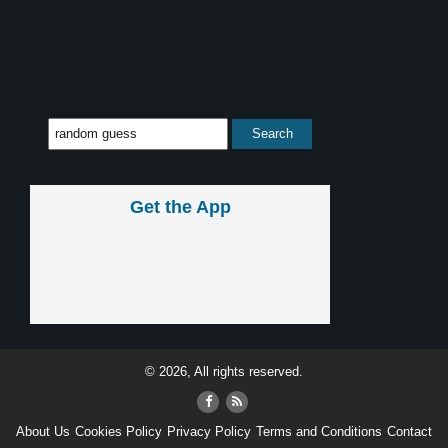
Get the App
© 2026, All rights reserved.
About Us
Cookies Policy
Privacy Policy
Terms and Conditions
Contact