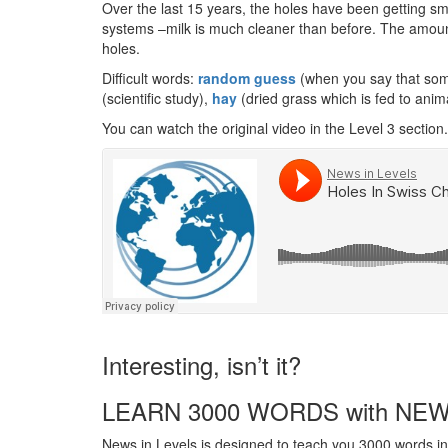
Over the last 15 years, the holes have been getting sm
systems –milk is much cleaner than before. The amount
holes.
Difficult words:
random guess
(when you say that some
(scientific study),
hay
(dried grass which is fed to anim
You can watch the original video in the Level 3 section.
Interesting, isn’t it?
LEARN 3000 WORDS with NEW
News in Levels is designed to teach you 3000 words in 