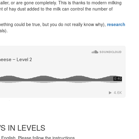
aller, or are gone completely. This is thanks to modern milking
 of hay dust added to the milk can control the number of
thing could be true, but you do not really know why),
research
als).
·
S IN LEVELS
English. Please follow the instructions