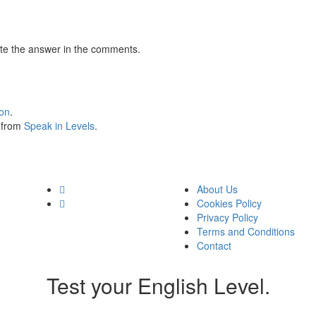
te the answer in the comments.
ion
.
s from
Speak in Levels
.
About Us
Cookies Policy
Privacy Policy
Terms and Conditions
Contact
Test your English Level.