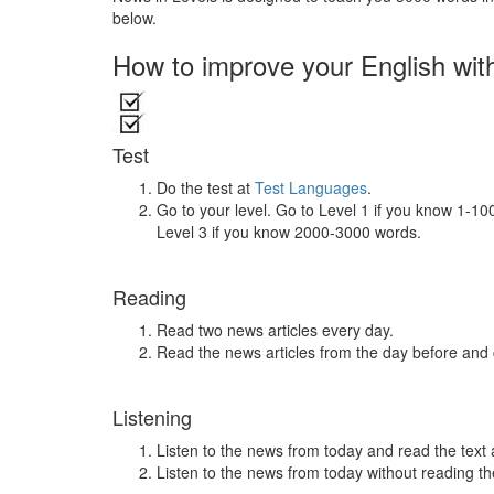
below.
How to improve your English wit
Test
Do the test at
Test Languages
.
Go to your level. Go to Level 1 if you know 1-1
Level 3 if you know 2000-3000 words.
Reading
Read two news articles every day.
Read the news articles from the day before and
Listening
Listen to the news from today and read the text 
Listen to the news from today without reading the