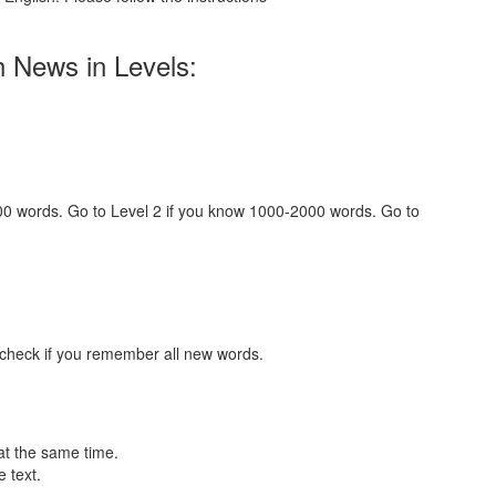
h News in Levels:
000 words. Go to Level 2 if you know 1000-2000 words. Go to
 check if you remember all new words.
at the same time.
 text.