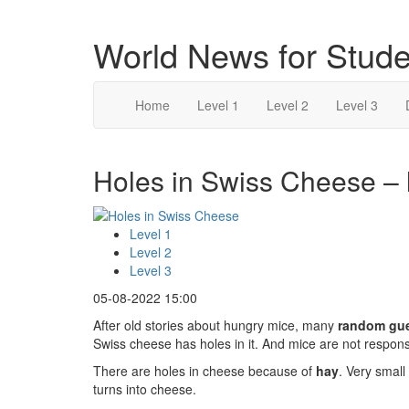
World News for Stude
Home
Level 1
Level 2
Level 3
Holes in Swiss Cheese – 
Level 1
Level 2
Level 3
05-08-2022 15:00
After old stories about hungry mice, many
random gu
Swiss cheese has holes in it. And mice are not respons
There are holes in cheese because of
hay
. Very small
turns into cheese.