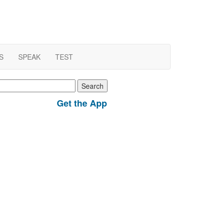
S
SPEAK
TEST
earch
r:
Get the App