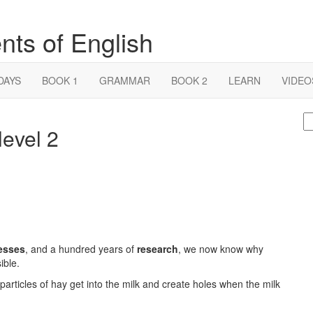
nts of English
DAYS
BOOK 1
GRAMMAR
BOOK 2
LEARN
VIDEO
S
level 2
fo
esses
, and a hundred years of
research
, we now know why
ible.
 particles of hay get into the milk and create holes when the milk