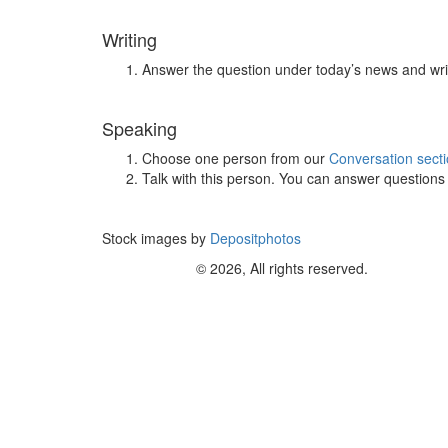
Writing
Answer the question under today’s news and wri
Speaking
Choose one person from our
Conversation sect
Talk with this person. You can answer question
Stock images by
Depositphotos
© 2026, All rights reserved.