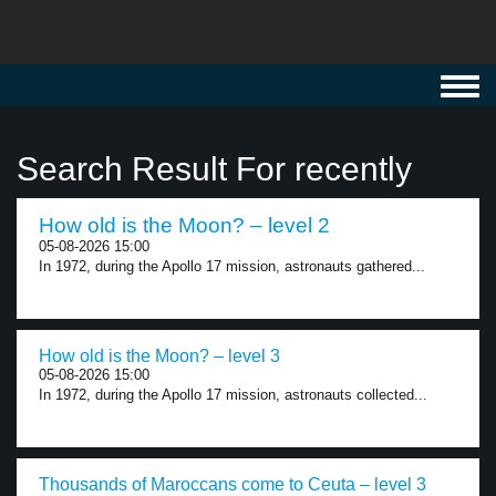
Toggl
navig
Search Result For recently
How old is the Moon? – level 2
05-08-2026 15:00
In 1972, during the Apollo 17 mission, astronauts gathered...
How old is the Moon? – level 3
05-08-2026 15:00
In 1972, during the Apollo 17 mission, astronauts collected...
Thousands of Maroccans come to Ceuta – level 3