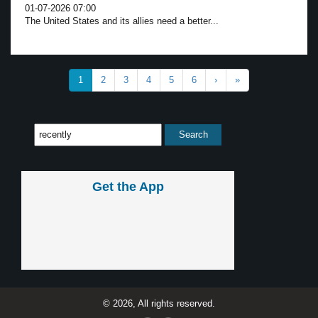
01-07-2026 07:00
The United States and its allies need a better...
1
2
3
4
5
6
›
»
Get the App
© 2026, All rights reserved.