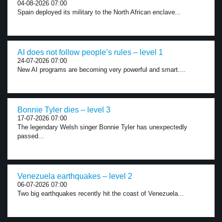
04-08-2026 07:00
Spain deployed its military to the North African enclave...
AI does not follow people’s rules – level 1
24-07-2026 07:00
New AI programs are becoming very powerful and smart....
Bonnie Tyler dies – level 3
17-07-2026 07:00
The legendary Welsh singer Bonnie Tyler has unexpectedly
passed...
Venezuela earthquakes – level 2
06-07-2026 07:00
Two big earthquakes recently hit the coast of Venezuela...