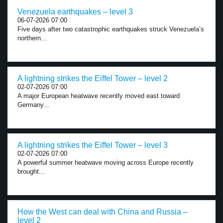
Venezuela earthquakes – level 3
06-07-2026 07:00
Five days after two catastrophic earthquakes struck Venezuela’s
northern...
A lightning strikes the Eiffel Tower – level 2
02-07-2026 07:00
A major European heatwave recently moved east toward
Germany...
A lightning strikes the Eiffel Tower – level 3
02-07-2026 07:00
A powerful summer heatwave moving across Europe recently
brought...
How the West can deal with China and Russia –
level 2