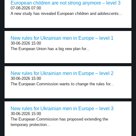
European children are not strong anymore – level 3
07-08-2026 07:00
A new study has revealed European children and adolescents...
New rules for Ukrainian men in Europe – level 1
30-06-2026 15:00
The European Union has a big new plan for...
New rules for Ukrainian men in Europe – level 2
30-06-2026 15:00
The European Commission wants to change the rules for...
New rules for Ukrainian men in Europe – level 3
30-06-2026 15:00
The European Commission has proposed extending the
temporary protection...