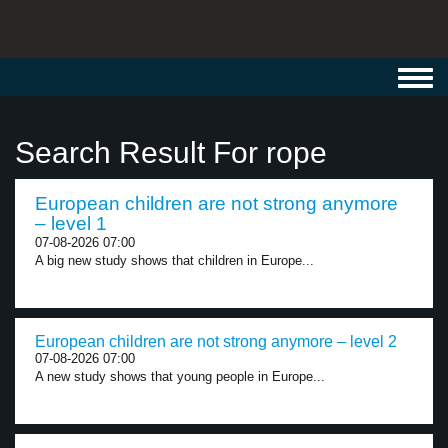
Toggl
navig
Search Result For rope
European children are not strong anymore
– level 1
07-08-2026 07:00
A big new study shows that children in Europe...
European children are not strong anymore – level 2
07-08-2026 07:00
A new study shows that young people in Europe...