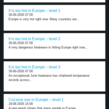
It is too hot in Europe – level 1
30-06-2026 07:00
Europe is very hot right now. Many countries are...
It is too hot in Europe – level 2
30-06-2026 07:00
A very dangerous heatwave is hitting Europe right now,...
It is too hot in Europe – level 3
30-06-2026 07:00
An exceptional June heatwave has shattered temperature
records across...
Cocaine use in Europe – level 1
19-06-2026 15:00
A new report shows that many people in Europe...