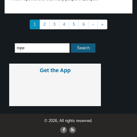
1
2
3
4
5
6
›
»
Get the App
© 2026, All rights reserved.