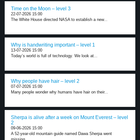
Time on the Moon – level 3
22-07-2026 15:00
The White House directed NASA to establish a new...
Why is handwriting important – level 1
13-07-2026 15:00
Today’s world is full of technology. We look at...
Why people have hair – level 2
07-07-2026 15:00
Many people wonder why humans have hair on their...
Sherpa is alive after a week on Mount Everest – level
2
09-06-2026 15:00
A 52-year-old mountain guide named Dawa Sherpa went
missing...