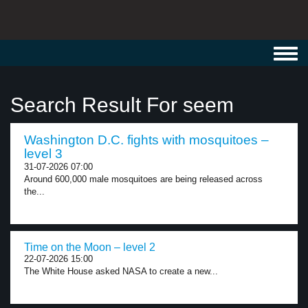
Toggl
navig
Search Result For seem
Washington D.C. fights with mosquitoes –
level 3
31-07-2026 07:00
Around 600,000 male mosquitoes are being released across
the...
Time on the Moon – level 2
22-07-2026 15:00
The White House asked NASA to create a new...