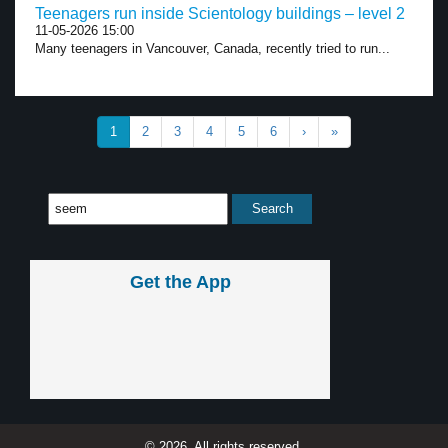
Teenagers run inside Scientology buildings – level 2
11-05-2026 15:00
Many teenagers in Vancouver, Canada, recently tried to run...
1
2
3
4
5
6
›
»
Get the App
© 2026, All rights reserved.