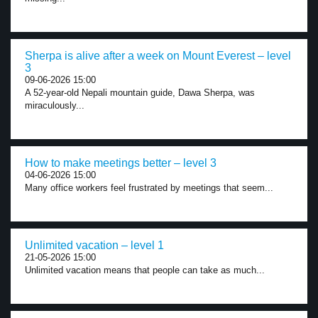
Sherpa is alive after a week on Mount Everest – level
3
09-06-2026 15:00
A 52-year-old Nepali mountain guide, Dawa Sherpa, was
miraculously...
How to make meetings better – level 3
04-06-2026 15:00
Many office workers feel frustrated by meetings that seem...
Unlimited vacation – level 1
21-05-2026 15:00
Unlimited vacation means that people can take as much...