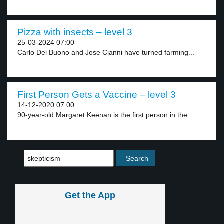
Pizza with insects – level 3
25-03-2024 07:00
Carlo Del Buono and Jose Cianni have turned farming...
First Person Gets a Vaccine – level 3
14-12-2020 07:00
90-year-old Margaret Keenan is the first person in the...
Get the App