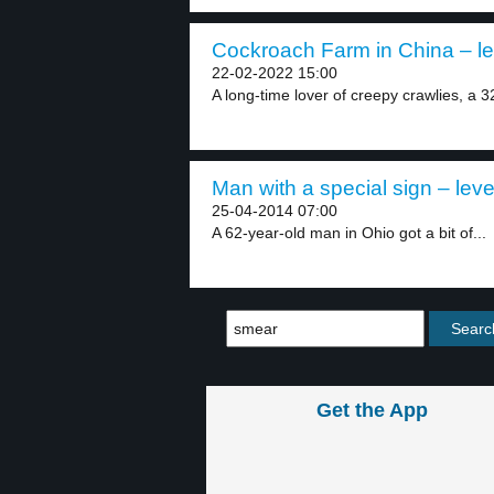
Cockroach Farm in China – le
22-02-2022 15:00
A long-time lover of creepy crawlies, a 3
Man with a special sign – leve
25-04-2014 07:00
A 62-year-old man in Ohio got a bit of...
Get the App