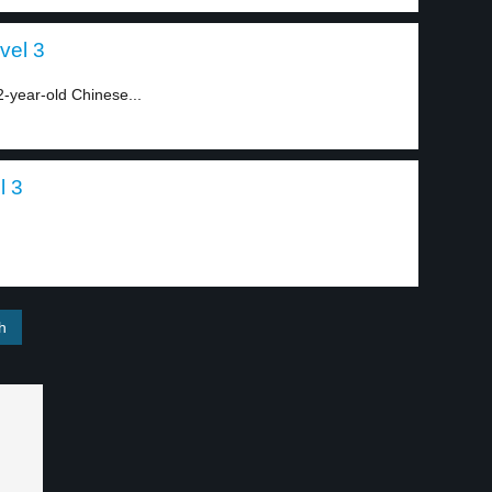
vel 3
2-year-old Chinese...
l 3