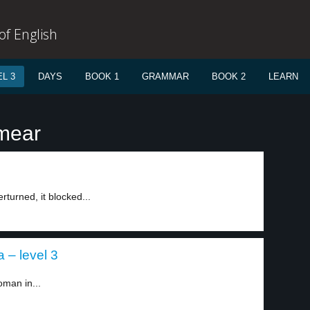
f English
L 3
DAYS
BOOK 1
GRAMMAR
BOOK 2
LEARN
smear
erturned, it blocked...
 – level 3
oman in...