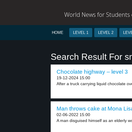
World News for Students o
HOME
LEVEL 1
LEVEL 2
LEVE
Search Result For 
Chocolate highway – level 3
19-12-2024 15:00
After a truck carrying liquid chocolate ov
Man throws cake at Mona Lisa
02-06-2022 15:00
A man disguised himself as an elderly w