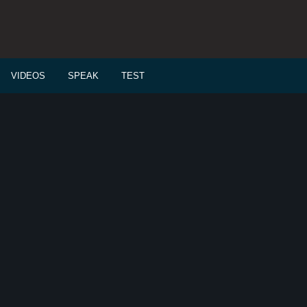
VIDEOS
SPEAK
TEST