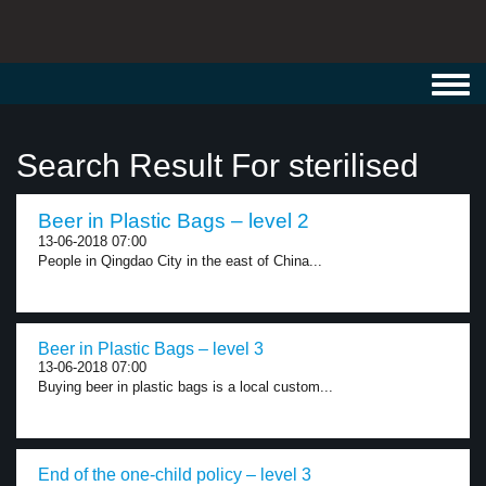
Toggl
navig
Search Result For sterilised
Beer in Plastic Bags – level 2
13-06-2018 07:00
People in Qingdao City in the east of China...
Beer in Plastic Bags – level 3
13-06-2018 07:00
Buying beer in plastic bags is a local custom...
End of the one-child policy – level 3