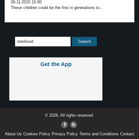
06-11-2015 15:00
These children could be the first in generations to...
Get the App
© 2026, All rights reserved.
About Us
Cookies Policy
Privacy Policy
Terms and Conditions
Contact