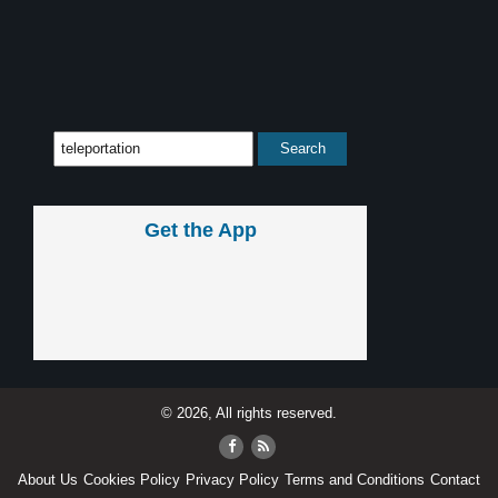
Get the App
© 2026, All rights reserved.
About Us
Cookies Policy
Privacy Policy
Terms and Conditions
Contact