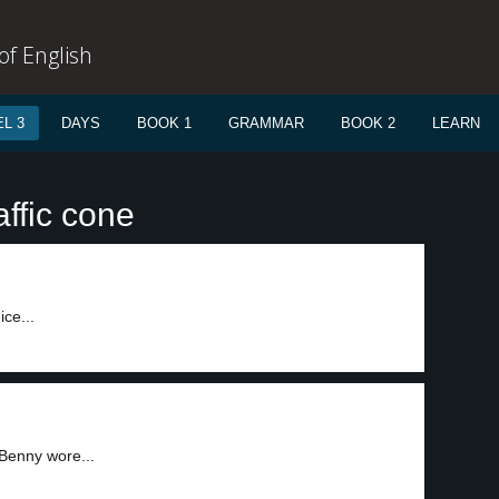
f English
L 3
DAYS
BOOK 1
GRAMMAR
BOOK 2
LEARN
affic cone
ce...
Benny wore...