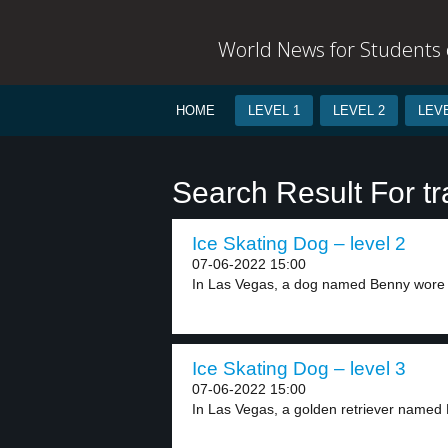
World News for Students o
HOME
LEVEL 1
LEVEL 2
LEVE
Search Result For tr
Ice Skating Dog – level 2
07-06-2022 15:00
In Las Vegas, a dog named Benny wore i
Ice Skating Dog – level 3
07-06-2022 15:00
In Las Vegas, a golden retriever named 