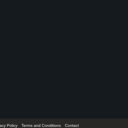
acy Policy
Terms and Conditions
Contact