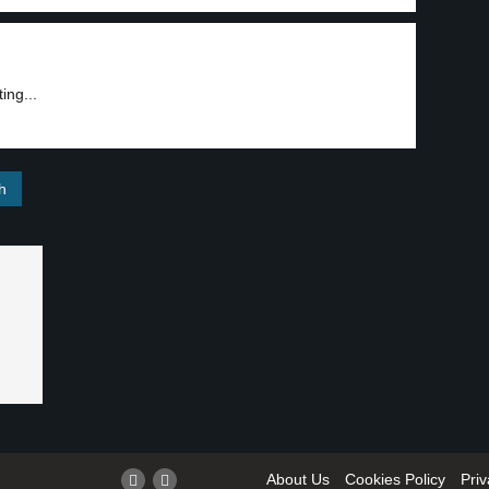
ing...
About Us
Cookies Policy
Priv