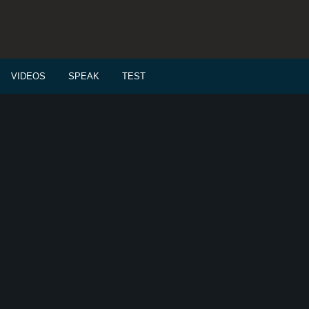
VIDEOS
SPEAK
TEST