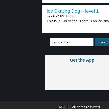
Ice Skating Dog – level 1
07-06-2022 15:00
This is in Las Vegas. There is an ice-skat
Get the App
© 2026, All rights reserved.