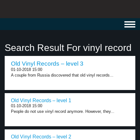
Toggl
navig
Search Result For vinyl record
Old Vinyl Records – level 3
01-10-2018 15:00
A couple from Russia discovered that old vinyl records...
Old Vinyl Records – level 1
01-10-2018 15:00
People do not use vinyl record anymore. However, they...
Old Vinyl Records – level 2