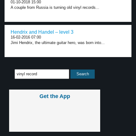
01-10-2018 15:00
A couple from Russia is turning old vinyl records...
Hendrix and Handel – level 3
16-02-2016 07:00
Jimi Hendrix, the ultimate guitar hero, was born into...
Get the App