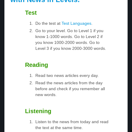
Test
Do the test at
Test Languages
.
Go to your level. Go to Level 1 if you
know 1-1000 words. Go to Level 2 if
you know 1000-2000 words. Go to
Level 3 if you know 2000-3000 words.
Reading
Read two news articles every day.
Read the news articles from the day
before and check if you remember all
new words.
Listening
Listen to the news from today and read
the text at the same time.