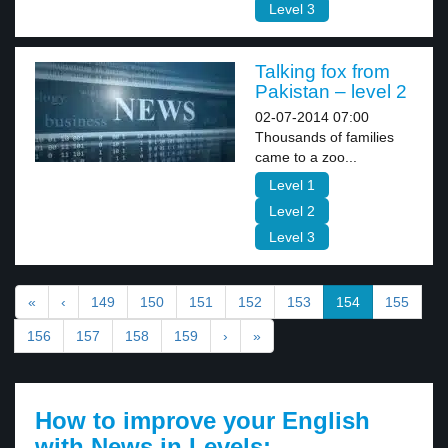
Level 3
Talking fox from
Pakistan – level 2
02-07-2014 07:00
Thousands of families
came to a zoo...
Level 1
Level 2
Level 3
«
‹
149
150
151
152
153
154
155
156
157
158
159
›
»
How to improve your English
with News in Levels: