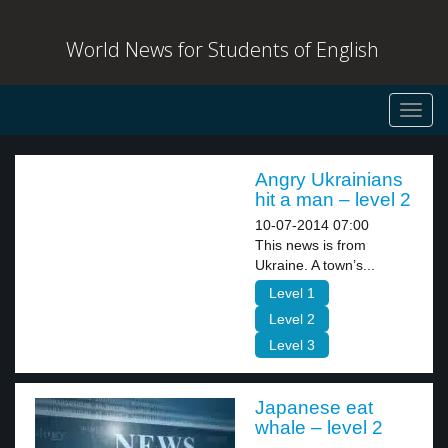
World News for Students of English
Toggl
navig
Angry Ukrainians
hit a man – level 2
10-07-2014 07:00
This news is from
Ukraine. A town’s...
Level 1
Level 2
Level 3
Japanese eat
whale – level 2