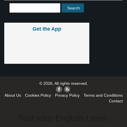
Get the App
© 2026, All rights reserved.
About Us
Cookies Policy
Privacy Policy
Terms and Conditions
Contact
Test your English Level.