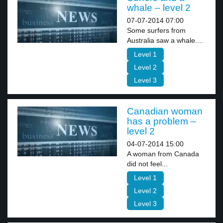
whale – level 2
07-07-2014 07:00
Some surfers from
Australia saw a whale....
Level 1
Level 2
Level 3
Canadian woman
has a problem –
level 2
04-07-2014 15:00
A woman from Canada
did not feel...
Level 1
Level 2
Level 3