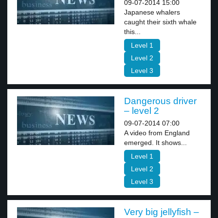
09-07-2014 15:00
Japanese whalers
caught their sixth whale
this...
Level 1
Level 2
Level 3
Dangerous driver
– level 2
09-07-2014 07:00
A video from England
emerged. It shows...
Level 1
Level 2
Level 3
Very big jellyfish –