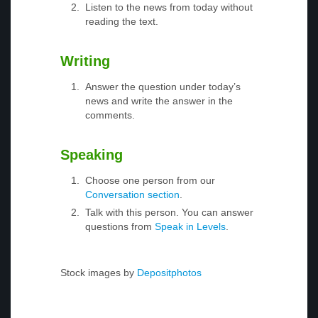
Listen to the news from today without
reading the text.
Writing
Answer the question under today’s
news and write the answer in the
comments.
Speaking
Choose one person from our
Conversation section
.
Talk with this person. You can answer
questions from
Speak in Levels
.
Stock images by
Depositphotos