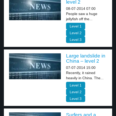
level 2
08-07-2014 07:00
People saw a huge
jellyfish off the...
Level 1
Level 2
Level 3
Large landslide in
China – level 2
07-07-2014 15:00
Recently, it rained
heavily in China. The...
Level 1
Level 2
Level 3
Surfers and a