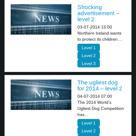
Shocking
advertisement –
level 2
03-07-2014 15:00
Northern Ireland wants
to protect its children....
Level 1
Level 2
Level 3
The ugliest dog
for 2014 – level 2
04-07-2014 07:00
The 2014 World’s
Ugliest Dog Competition
has...
Level 1
Level 2