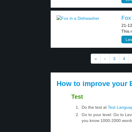
Fox 
21-12
This 
Lev
«
‹
3
4
How to improve your E
Test
Do the test at
Test Langua
Go to your level. Go to Lev
you know 1000-2000 words.