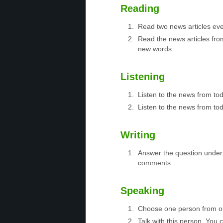
Reading
Read two news articles eve
Read the news articles fro
new words.
Listening
Listen to the news from to
Listen to the news from tod
Writing
Answer the question under 
comments.
Speaking
Choose one person from 
Talk with this person. You