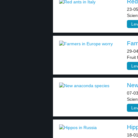
Red 
23-05
Scient
Lev
Farm
29-04
Fruit
Lev
New
07-03
Scient
Lev
Hipp
18-01