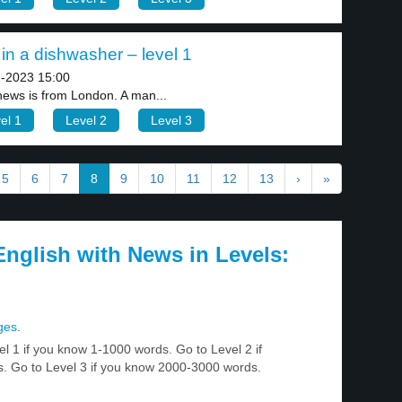
in a dishwasher – level 1
-2023 15:00
news is from London. A man...
el 1
Level 2
Level 3
5
6
7
8
9
10
11
12
13
›
»
nglish with News in Levels:
ges
.
el 1 if you know 1-1000 words. Go to Level 2 if
 Go to Level 3 if you know 2000-3000 words.