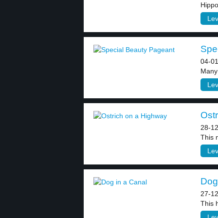
Hippo
Lev
Spec
04-01
Many 
Lev
Ostr
28-12
This 
Lev
Dog 
27-12
This 
Lev