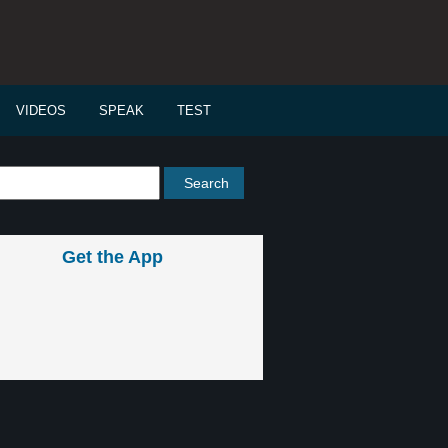
VIDEOS
SPEAK
TEST
Get the App