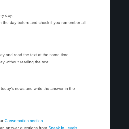
ry day.
m the day before and check if you remember all
day and read the text at the same time.
ay without reading the text.
today’s news and write the answer in the
our
Conversation section
.
 can answer questions from
Speak in Levels
.