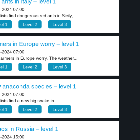
ants in Italy – level 1
-2024 07:00
ists find dangerous red ants in Sicily,...
el 1
Level 2
Level 3
ers in Europe worry – level 1
-2024 07:00
 farmers in Europe worry. The weather...
el 1
Level 2
Level 3
 anaconda species – level 1
-2024 07:00
ists find a new big snake in...
el 1
Level 2
Level 3
os in Russia – level 1
-2024 15:00