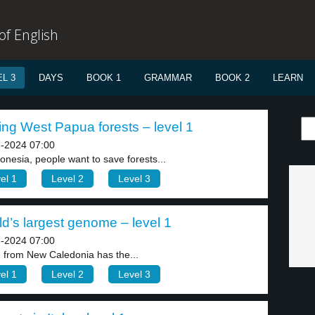
f English
L 3
DAYS
BOOK 1
GRAMMAR
BOOK 2
LEARN
ng West Papua forests – level 1
-2024 07:00
donesia, people want to save forests...
el 1
Level 2
Level 3
d’s largest genome – level 1
-2024 07:00
n from New Caledonia has the...
el 1
Level 2
Level 3