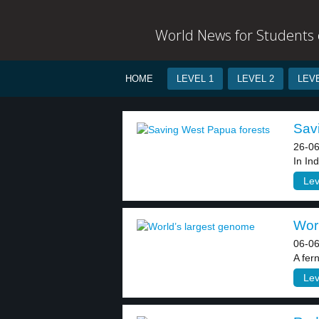
World News for Students o
HOME
LEVEL 1
LEVEL 2
LEVE
Savi
26-06
In In
Lev
Worl
06-06
A fer
Lev