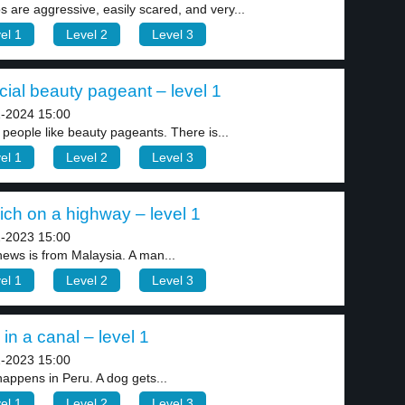
s are aggressive, easily scared, and very...
el 1
Level 2
Level 3
ial beauty pageant – level 1
-2024 15:00
people like beauty pageants. There is...
el 1
Level 2
Level 3
ich on a highway – level 1
-2023 15:00
news is from Malaysia. A man...
el 1
Level 2
Level 3
in a canal – level 1
-2023 15:00
happens in Peru. A dog gets...
el 1
Level 2
Level 3