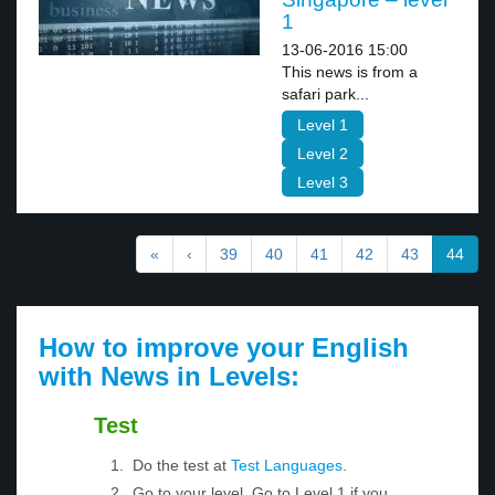
1
13-06-2016 15:00
This news is from a
safari park...
Level 1
Level 2
Level 3
«
‹
39
40
41
42
43
44
How to improve your English
with News in Levels:
Test
Do the test at
Test Languages
.
Go to your level. Go to Level 1 if you