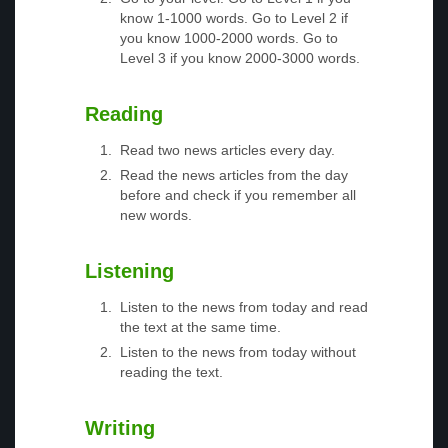
know 1-1000 words. Go to Level 2 if
you know 1000-2000 words. Go to
Level 3 if you know 2000-3000 words.
Reading
Read two news articles every day.
Read the news articles from the day
before and check if you remember all
new words.
Listening
Listen to the news from today and read
the text at the same time.
Listen to the news from today without
reading the text.
Writing