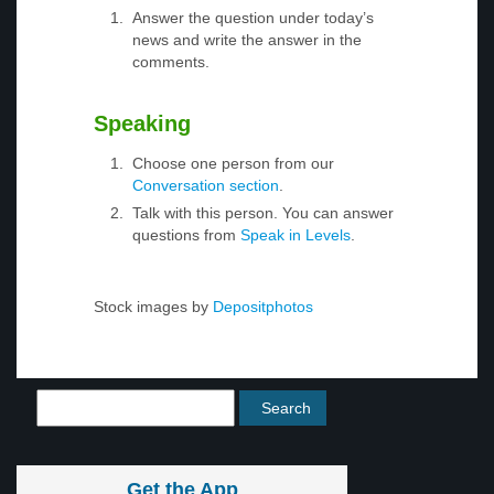
Answer the question under today’s
news and write the answer in the
comments.
Speaking
Choose one person from our
Conversation section
.
Talk with this person. You can answer
questions from
Speak in Levels
.
Stock images by
Depositphotos
Get the App