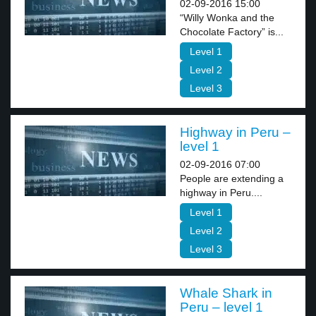
02-09-2016 15:00
“Willy Wonka and the
Chocolate Factory” is...
Level 1
Level 2
Level 3
Highway in Peru –
level 1
02-09-2016 07:00
People are extending a
highway in Peru....
Level 1
Level 2
Level 3
Whale Shark in
Peru – level 1