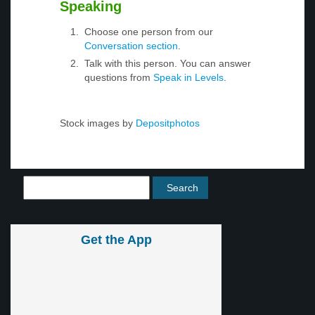
Speaking
Choose one person from our
Conversation section
.
Talk with this person. You can answer
questions from
Speak in Levels
.
Stock images by
Depositphotos
Get the App