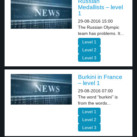
Russian
Medallists – level
1
29-08-2016 15:00
The Russian Olympic
team has problems. It...
Level 1
Level 2
Level 3
Burkini in France
– level 1
29-08-2016 07:00
The word “burkini” is
from the words...
Level 1
Level 2
Level 3