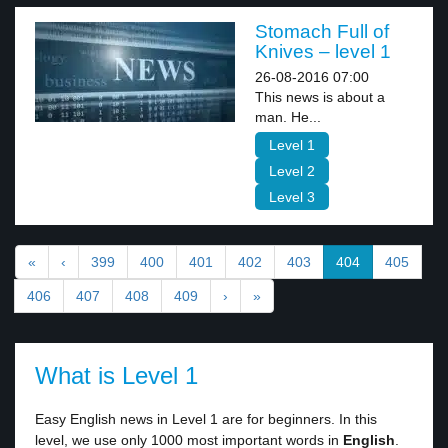
Stomach Full of
Knives – level 1
26-08-2016 07:00
This news is about a
man. He...
Level 1
Level 2
Level 3
«
‹
399
400
401
402
403
404
405
406
407
408
409
›
»
What is Level 1
Easy English news in Level 1 are for beginners. In this
level, we use only 1000 most important words in
English
.