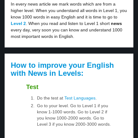
In every news article we mark words which are from a
higher level. When you understand all words in Level 1, you
know 1000 words in easy English and it is time to go to
Level 2
. When you read and listen to Level 1 short
news
every day, very soon you can know and understand 1000
most important words in English.
How to improve your English
with News in Levels:
Test
Do the test at
Test Languages
.
Go to your level. Go to Level 1 if you
know 1-1000 words. Go to Level 2 if
you know 1000-2000 words. Go to
Level 3 if you know 2000-3000 words.