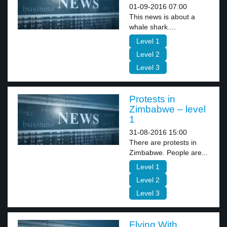
01-09-2016 07:00
This news is about a
whale shark....
Level 1
Level 2
Level 3
Protests in
Zimbabwe – level
1
31-08-2016 15:00
There are protests in
Zimbabwe. People are...
Level 1
Level 2
Level 3
Flying With