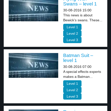
Swans – level 1
30-08-2016 15:00
This news is about
Bewick’s swans. These...
Level 1
Level 2
Level 3
Batman Suit –
level 1
30-08-2016 07:00
A special effects experts
makes a Batman...
Level 1
Level 2
Level 3