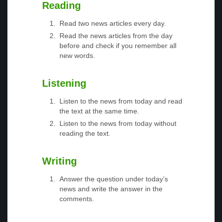
Reading
Read two news articles every day.
Read the news articles from the day
before and check if you remember all
new words.
Listening
Listen to the news from today and read
the text at the same time.
Listen to the news from today without
reading the text.
Writing
Answer the question under today’s
news and write the answer in the
comments.