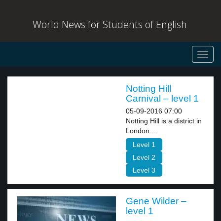
World News for Students of English
Toggl
navig
Notting Hill
Carnival – level 1
05-09-2016 07:00
Notting Hill is a district in
London....
Level 1
Level 2
Level 3
Gene Wilder –
level 1