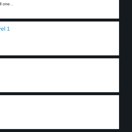
l one...
vel 1
.