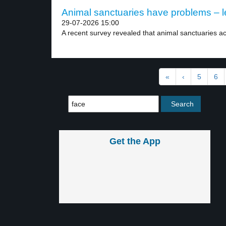
Animal sanctuaries have problems – l
29-07-2026 15:00
A recent survey revealed that animal sanctuaries ac
«
‹
5
6
Get the App