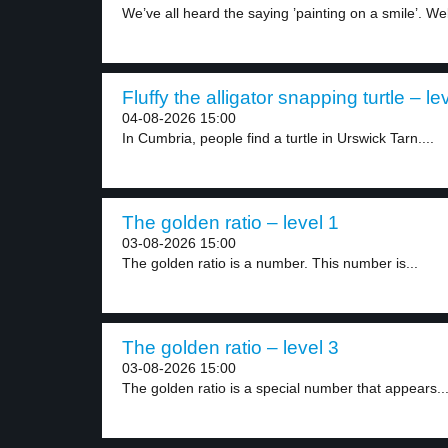
We’ve all heard the saying ’painting on a smile’. Wel
Fluffy the alligator snapping turtle – le
04-08-2026 15:00
In Cumbria, people find a turtle in Urswick Tarn....
The golden ratio – level 1
03-08-2026 15:00
The golden ratio is a number. This number is...
The golden ratio – level 3
03-08-2026 15:00
The golden ratio is a special number that appears..