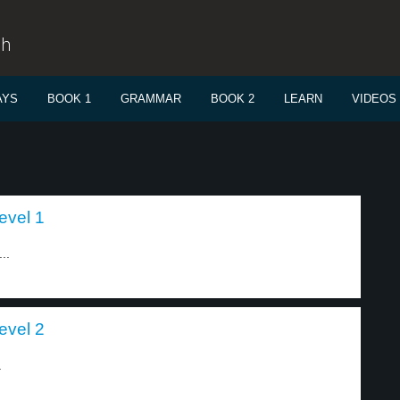
sh
AYS
BOOK 1
GRAMMAR
BOOK 2
LEARN
VIDEOS
evel 1
..
evel 2
.