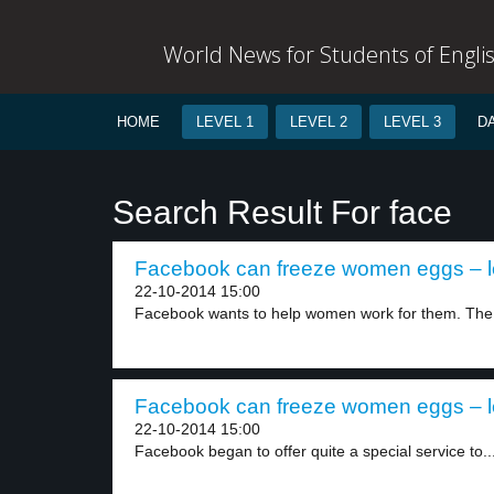
World News for Students of Engli
HOME
LEVEL 1
LEVEL 2
LEVEL 3
D
Search Result For face
Facebook can freeze women eggs – l
22-10-2014 15:00
Facebook wants to help women work for them. The.
Facebook can freeze women eggs – l
22-10-2014 15:00
Facebook began to offer quite a special service to..