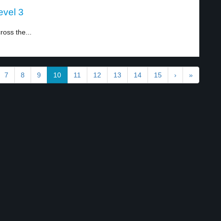
evel 3
ross the...
7
8
9
10
11
12
13
14
15
›
»