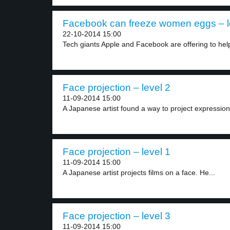
Facebook can freeze women eggs – l
22-10-2014 15:00
Tech giants Apple and Facebook are offering to help
Face projection – level 2
11-09-2014 15:00
A Japanese artist found a way to project expression
Face projection – level 1
11-09-2014 15:00
A Japanese artist projects films on a face. He...
Face projection – level 3
11-09-2014 15:00