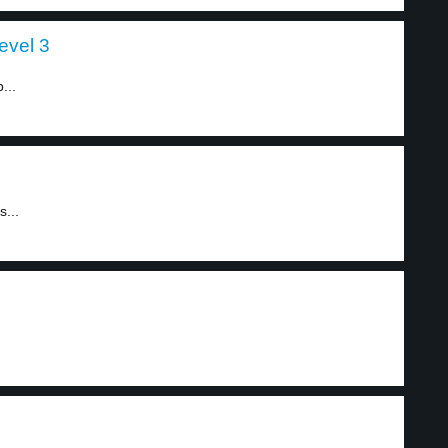
evel 3
...
s...