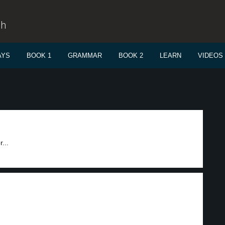
sh
AYS
BOOK 1
GRAMMAR
BOOK 2
LEARN
VIDEOS
...