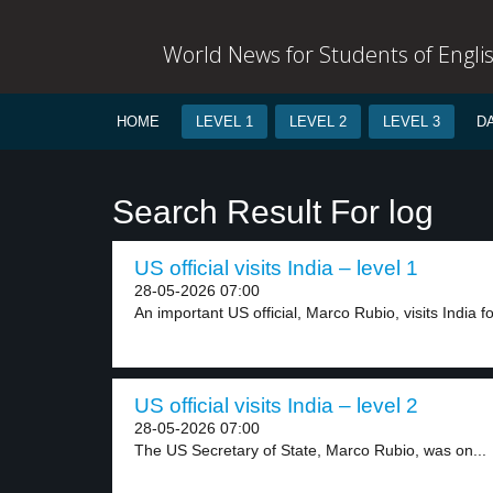
World News for Students of Engli
HOME
LEVEL 1
LEVEL 2
LEVEL 3
D
Search Result For log
US official visits India – level 1
28-05-2026 07:00
An important US official, Marco Rubio, visits India for
US official visits India – level 2
28-05-2026 07:00
The US Secretary of State, Marco Rubio, was on...