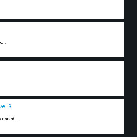
c...
vel 3
 ended...