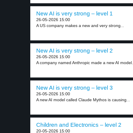
New AI is very strong – level 1
26-05-2026 15:00
A US company makes a new and very strong...
New AI is very strong – level 2
26-05-2026 15:00
A company named Anthropic made a new AI model.
New AI is very strong – level 3
26-05-2026 15:00
A new AI model called Claude Mythos is causing...
Children and Electronics – level 2
20-05-2026 15:00