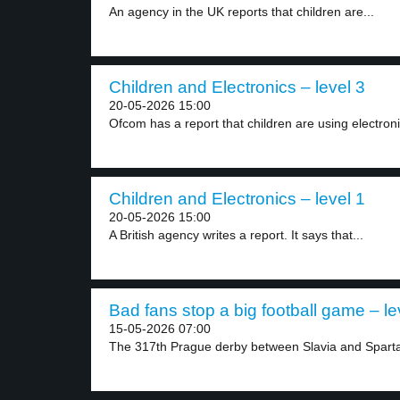
An agency in the UK reports that children are...
Children and Electronics – level 3
20-05-2026 15:00
Ofcom has a report that children are using electroni
Children and Electronics – level 1
20-05-2026 15:00
A British agency writes a report. It says that...
Bad fans stop a big football game – le
15-05-2026 07:00
The 317th Prague derby between Slavia and Sparta