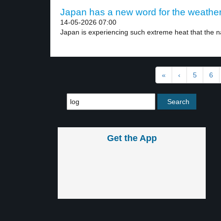
Japan has a new word for the weather 
14-05-2026 07:00
Japan is experiencing such extreme heat that the na
«
‹
5
6
Get the App