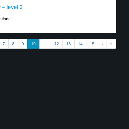
– level 3
tional...
7
8
9
10
11
12
13
14
15
›
»