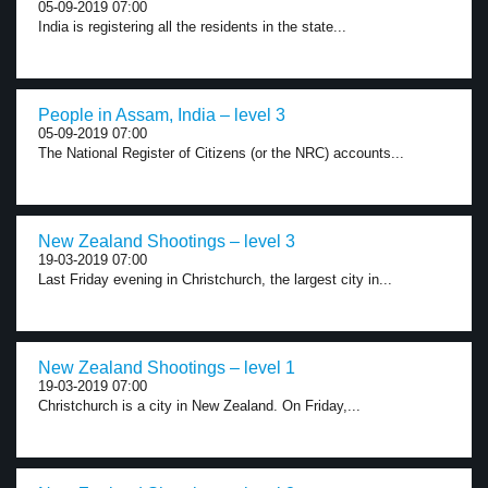
05-09-2019 07:00
India is registering all the residents in the state...
People in Assam, India – level 3
05-09-2019 07:00
The National Register of Citizens (or the NRC) accounts...
New Zealand Shootings – level 3
19-03-2019 07:00
Last Friday evening in Christchurch, the largest city in...
New Zealand Shootings – level 1
19-03-2019 07:00
Christchurch is a city in New Zealand. On Friday,...