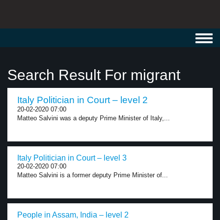
Toggl
navig
Search Result For migrant
Italy Politician in Court – level 2
20-02-2020 07:00
Matteo Salvini was a deputy Prime Minister of Italy,...
Italy Politician in Court – level 3
20-02-2020 07:00
Matteo Salvini is a former deputy Prime Minister of...
People in Assam, India – level 2