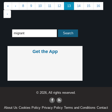
«
‹
8
9
10
11
12
13
14
15
16
›
Get the App
© 2026, All rights reserved.
About Us
Cookies Policy
Privacy Policy
Terms and Conditions
Contact