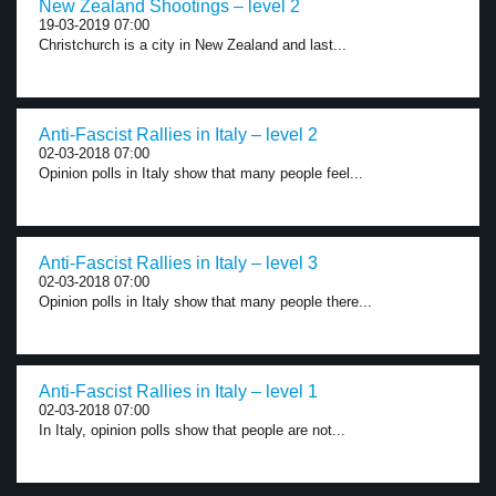
New Zealand Shootings – level 2
19-03-2019 07:00
Christchurch is a city in New Zealand and last...
Anti-Fascist Rallies in Italy – level 2
02-03-2018 07:00
Opinion polls in Italy show that many people feel...
Anti-Fascist Rallies in Italy – level 3
02-03-2018 07:00
Opinion polls in Italy show that many people there...
Anti-Fascist Rallies in Italy – level 1
02-03-2018 07:00
In Italy, opinion polls show that people are not...