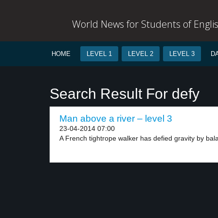
World News for Students of Engli
HOME
LEVEL 1
LEVEL 2
LEVEL 3
D
Search Result For defy
Man above a river – level 3
23-04-2014 07:00
A French tightrope walker has defied gravity by bala