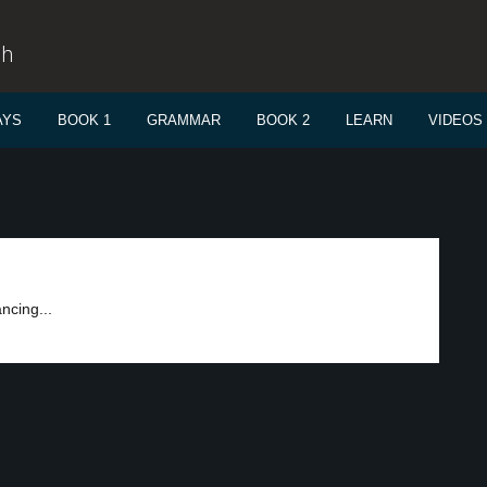
sh
AYS
BOOK 1
GRAMMAR
BOOK 2
LEARN
VIDEOS
ncing...