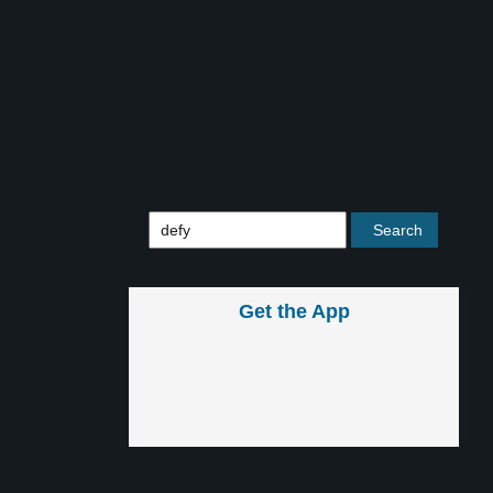
Get the App