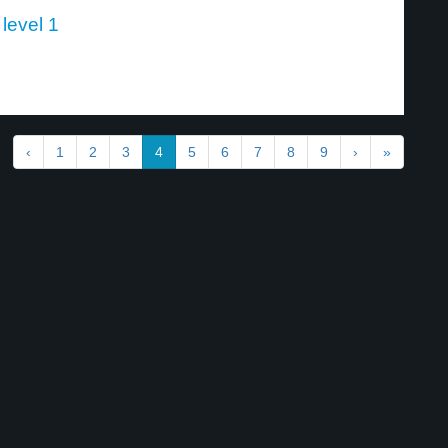
 level 1
‹
1
2
3
4
5
6
7
8
9
›
»