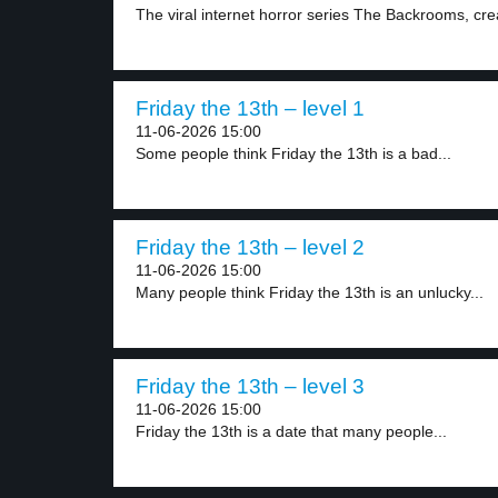
The viral internet horror series The Backrooms, crea
Friday the 13th – level 1
11-06-2026 15:00
Some people think Friday the 13th is a bad...
Friday the 13th – level 2
11-06-2026 15:00
Many people think Friday the 13th is an unlucky...
Friday the 13th – level 3
11-06-2026 15:00
Friday the 13th is a date that many people...