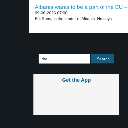
Albania wants to be a part of the EU –
09-06-2026 07:00
Edi Rama is the leader of Albania. He says...
Get the App