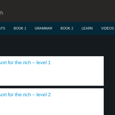
sh
AYS
BOOK 1
GRAMMAR
BOOK 2
LEARN
VIDEOS
rt for the rich – level 1
rt for the rich – level 2