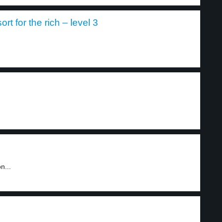
rt for the rich – level 3
n...