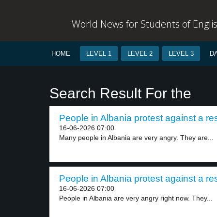
World News for Students of Engli
HOME
LEVEL 1
LEVEL 2
LEVEL 3
D
Search Result For the
People in Albania protest against a reso
16-06-2026 07:00
Many people in Albania are very angry. They are...
People in Albania protest against a reso
16-06-2026 07:00
People in Albania are very angry right now. They...