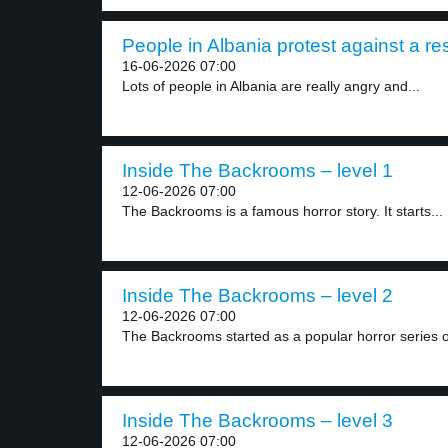
People in Albania protest against a reso
16-06-2026 07:00
Lots of people in Albania are really angry and...
Inside The Backrooms – level 1
12-06-2026 07:00
The Backrooms is a famous horror story. It starts...
Inside The Backrooms – level 2
12-06-2026 07:00
The Backrooms started as a popular horror series o
Inside The Backrooms – level 3
12-06-2026 07:00