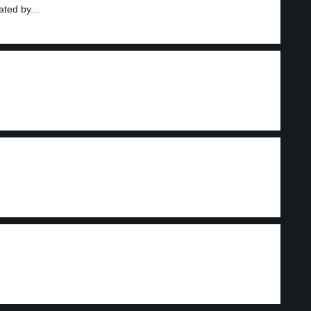
ted by...