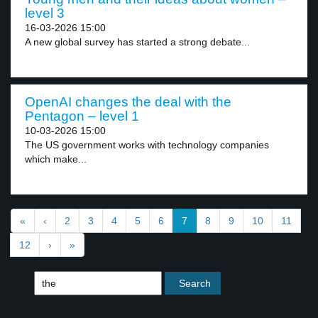
level 3
16-03-2026 15:00
A new global survey has started a strong debate...
OpenAI changes the deal with the
Pentagon – level 1
10-03-2026 15:00
The US government works with technology companies
which make...
«
‹
2
3
4
5
6
7
8
9
10
11
12
›
»