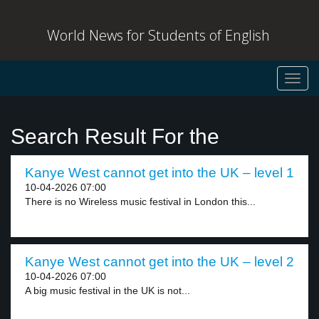
World News for Students of English
Toggl
navig
Search Result For the
Kanye West cannot get into the UK – level 1
10-04-2026 07:00
There is no Wireless music festival in London this...
Kanye West cannot get into the UK – level 2
10-04-2026 07:00
A big music festival in the UK is not...