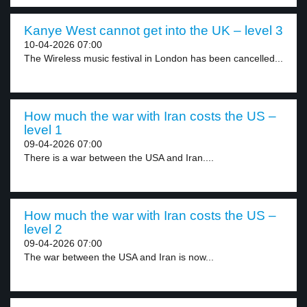
Kanye West cannot get into the UK – level 3
10-04-2026 07:00
The Wireless music festival in London has been cancelled...
How much the war with Iran costs the US –
level 1
09-04-2026 07:00
There is a war between the USA and Iran....
How much the war with Iran costs the US –
level 2
09-04-2026 07:00
The war between the USA and Iran is now...