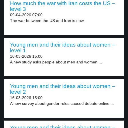
How much the war with Iran costs the US –
level 3
09-04-2026 07:00
The war between the US and Iran is now...
Young men and their ideas about women –
level 1
16-03-2026 15:00
A new study asks people about men and women....
Young men and their ideas about women –
level 2
16-03-2026 15:00
A new survey about gender roles caused debate online....
Young men and their ideas about women –