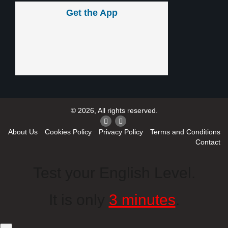
Get the App
© 2026, All rights reserved.
About Us
Cookies Policy
Privacy Policy
Terms and Conditions
Contact
Test your English Level.
It is only
3 minutes
.