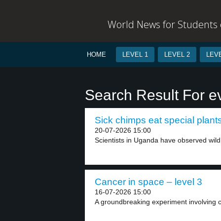
World News for Students o
HOME
LEVEL 1
LEVEL 2
LEVE
Search Result For e
Sick chimps eat special plants
20-07-2026 15:00
Scientists in Uganda have observed wild
Cancer in space – level 3
16-07-2026 15:00
A groundbreaking experiment involving ca