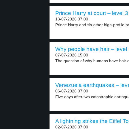
Prince Harry at court – level 3
13-07-2026 07:00
Prince Harry and six other high-profile pe
Why people have hair – level
07-07-2026 15:00
The question of why humans have hair on
Venezuela earthquakes – leve
06-07-2026 07:00
Five days after two catastrophic earthqu
A lightning strikes the Eiffel T
02-07-2026 07:00