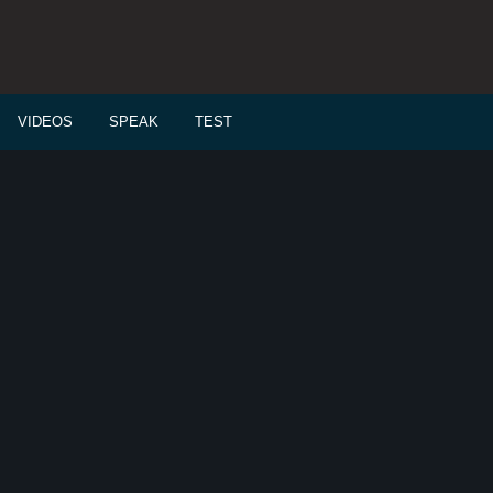
VIDEOS
SPEAK
TEST