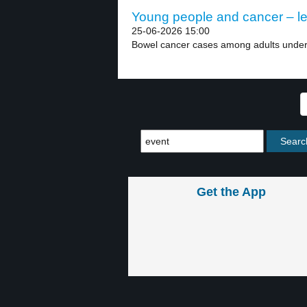
Young people and cancer – le
25-06-2026 15:00
Bowel cancer cases among adults under 5
Get the App