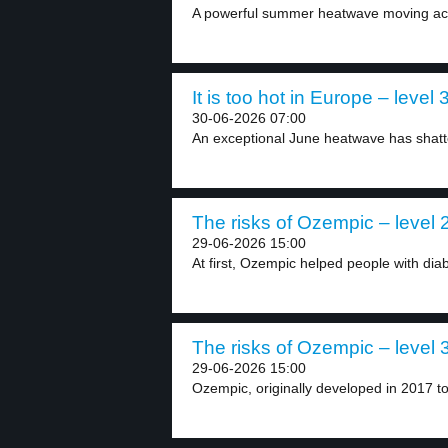
A powerful summer heatwave moving acr
It is too hot in Europe – level 
30-06-2026 07:00
An exceptional June heatwave has shatt
The risks of Ozempic – level 
29-06-2026 15:00
At first, Ozempic helped people with diabe
The risks of Ozempic – level 
29-06-2026 15:00
Ozempic, originally developed in 2017 to 