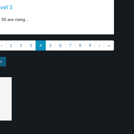
vel 3
0 are rising...
‹
1
2
3
4
5
6
7
8
9
›
»