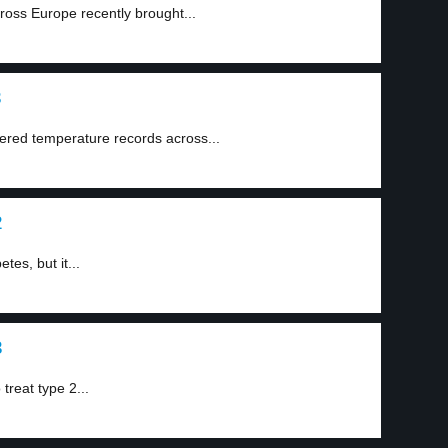
oss Europe recently brought...
3
ered temperature records across...
2
tes, but it...
3
treat type 2...