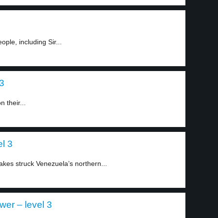
ople, including Sir...
 3
 their...
l 3
akes struck Venezuela’s northern...
ower – level 3