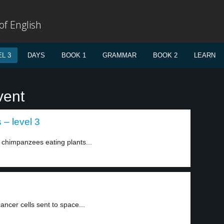
f English
L 3
DAYS
BOOK 1
GRAMMAR
BOOK 2
LEARN
vent
 – level 3
 chimpanzees eating plants...
ncer cells sent to space...