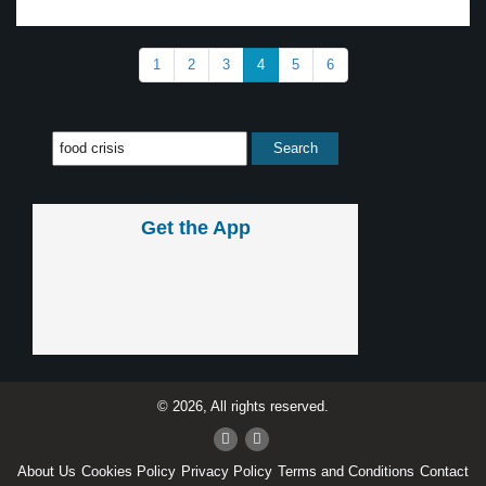
1
2
3
4
5
6
Get the App
© 2026, All rights reserved.
About Us
Cookies Policy
Privacy Policy
Terms and Conditions
Contact