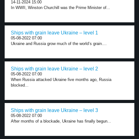
14-11-2024 15:00
In WWII, Winston Churchill was the Prime Minister of...
Ships with grain leave Ukraine – level 1
05-08-2022 07:00
Ukraine and Russia grow much of the world’s grain....
Ships with grain leave Ukraine – level 2
05-08-2022 07:00
When Russia attacked Ukraine five months ago, Russia
blocked...
Ships with grain leave Ukraine – level 3
05-08-2022 07:00
After months of a blockade, Ukraine has finally begun...