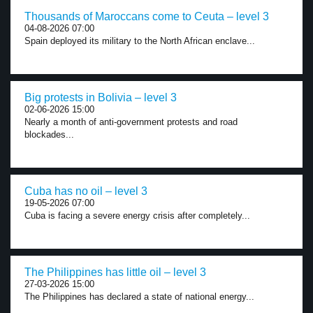
Thousands of Maroccans come to Ceuta – level 3
04-08-2026 07:00
Spain deployed its military to the North African enclave...
Big protests in Bolivia – level 3
02-06-2026 15:00
Nearly a month of anti-government protests and road
blockades...
Cuba has no oil – level 3
19-05-2026 07:00
Cuba is facing a severe energy crisis after completely...
The Philippines has little oil – level 3
27-03-2026 15:00
The Philippines has declared a state of national energy...