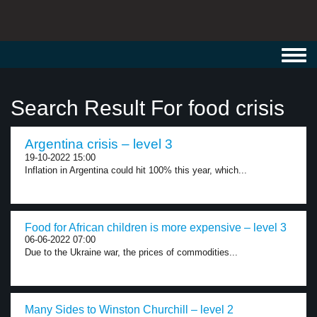
Toggl
navig
Search Result For food crisis
Argentina crisis – level 3
19-10-2022 15:00
Inflation in Argentina could hit 100% this year, which...
Food for African children is more expensive – level 3
06-06-2022 07:00
Due to the Ukraine war, the prices of commodities...
Many Sides to Winston Churchill – level 2