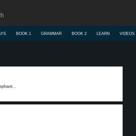
sh
AYS
BOOK 1
GRAMMAR
BOOK 2
LEARN
VIDEOS
ephant...