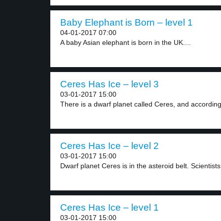
Baby Elephant is Born – level 1
04-01-2017 07:00
A baby Asian elephant is born in the UK....
Ceres Has Ice – level 3
03-01-2017 15:00
There is a dwarf planet called Ceres, and according
Ceres Has Ice – level 2
03-01-2017 15:00
Dwarf planet Ceres is in the asteroid belt. Scientists.
Ceres Has Ice – level 1
03-01-2017 15:00