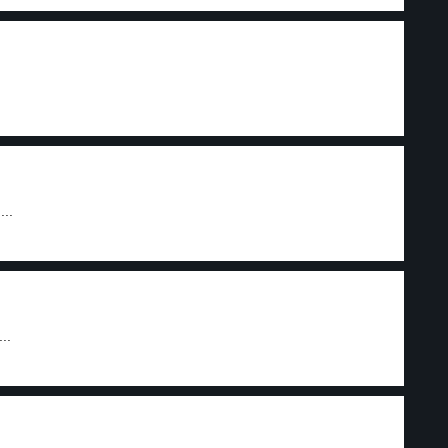
...
..