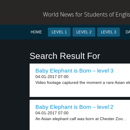
World News for Students of Engli
HOME
LEVEL 1
LEVEL 2
LEVEL 3
D
Search Result For
Baby Elephant is Born – level 3
04-01-2017 07:00
Video footage captured the moment a rare Asian el
Baby Elephant is Born – level 2
04-01-2017 07:00
An Asian elephant calf was born at Chester Zoo...