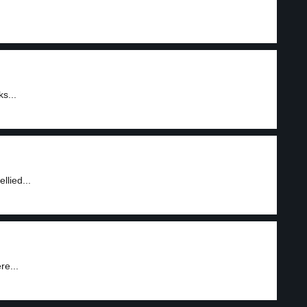
s...
llied...
re...