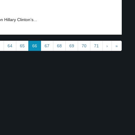
Hillary Clinton’s...
64
65
66
67
68
69
70
71
›
»