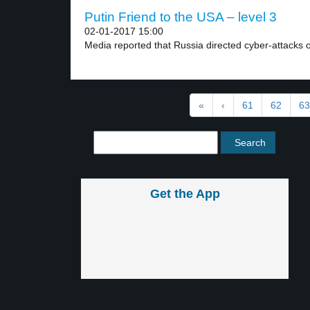
Putin Friend to the USA – level 3
02-01-2017 15:00
Media reported that Russia directed cyber-attacks on 
«
‹
61
62
63
Get the App