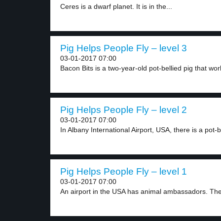
Ceres is a dwarf planet. It is in the...
Pig Helps People Fly – level 3
03-01-2017 07:00
Bacon Bits is a two-year-old pot-bellied pig that work
Pig Helps People Fly – level 2
03-01-2017 07:00
In Albany International Airport, USA, there is a pot-be
Pig Helps People Fly – level 1
03-01-2017 07:00
An airport in the USA has animal ambassadors. The