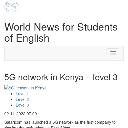
World News for Students
of English
Toggle
navigati
5G network in Kenya – level 3
Level 1
Level 2
Level 3
02-11-2022 07:00
Safaricom has launched a 5G network as the first company to
deploy
the technology in East Africa.