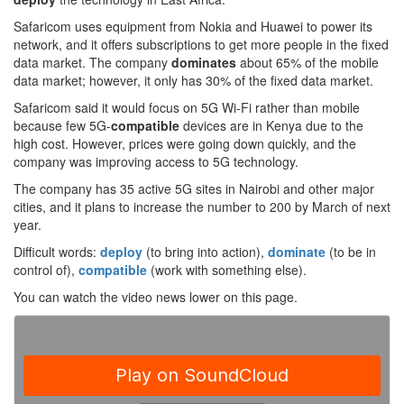
Safaricom uses equipment from Nokia and Huawei to power its
network, and it offers subscriptions to get more people in the fixed
data market. The company
dominates
about 65% of the mobile
data market; however, it only has 30% of the fixed data market.
Safaricom said it would focus on 5G Wi-Fi rather than mobile
because few 5G-
compatible
devices are in Kenya due to the
high cost. However, prices were going down quickly, and the
company was improving access to 5G technology.
The company has 35 active 5G sites in Nairobi and other major
cities, and it plans to increase the number to 200 by March of next
year.
Difficult words:
deploy
(to bring into action),
dominate
(to be in
control of),
compatible
(work with something else).
You can watch the video news lower on this page.