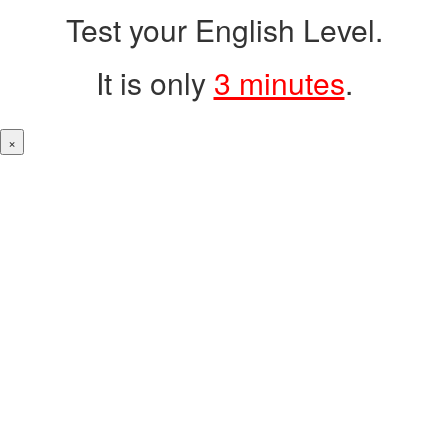
Test your English Level.
It is only
3 minutes
.
×