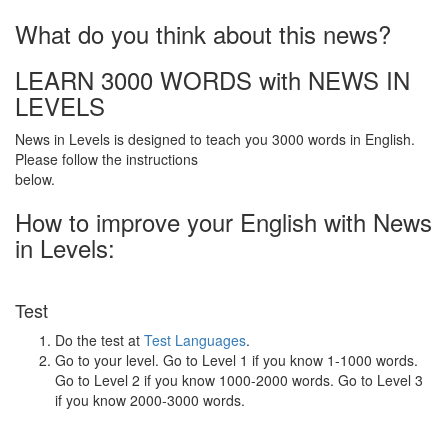
What do you think about this news?
LEARN 3000 WORDS with NEWS IN
LEVELS
News in Levels is designed to teach you 3000 words in English.
Please follow the instructions
below.
How to improve your English with News
in Levels:
Test
Do the test at
Test Languages
.
Go to your level. Go to Level 1 if you know 1-1000 words.
Go to Level 2 if you know 1000-2000 words. Go to Level 3
if you know 2000-3000 words.