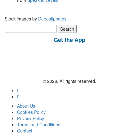
from
Speak in Levels
.
Stock images by
Depositphotos
Search
for:
Get the App
© 2026, All rights reserved.
About Us
Cookies Policy
Privacy Policy
Terms and Conditions
Contact