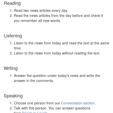
Reading
Read two news articles every day.
Read the news articles from the day before and check if
you remember all new words.
Listening
Listen to the news from today and read the text at the same
time.
Listen to the news from today without reading the text.
Writing
Answer the question under today’s news and write the
answer in the comments.
Speaking
Choose one person from our
Conversation section
.
Talk with this person. You can answer questions