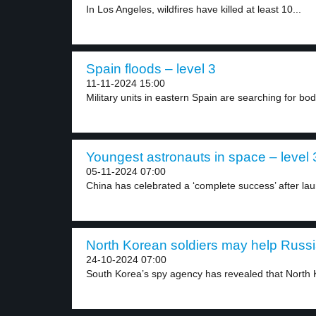
In Los Angeles, wildfires have killed at least 10...
Spain floods – level 3
11-11-2024 15:00
Military units in eastern Spain are searching for bodi
Youngest astronauts in space – level 
05-11-2024 07:00
China has celebrated a ‘complete success’ after laun
North Korean soldiers may help Russia
24-10-2024 07:00
South Korea’s spy agency has revealed that North 