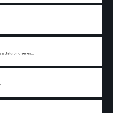
..
a disturbing series...
...