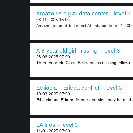
Amazon’s big AI data center – level 3
03-11-2025 15:00
Amazon opened its largest AI data center on 1,200.
A 3-year-old girl missing – level 3
23-06-2025 07:00
Three-year-old Claire Bell remains missing following 
Ethiopia – Eritrea conflict – level 3
19-03-2025 07:00
Ethiopia and Eritrea, former enemies, may be on the
LA fires – level 3
14-01-2025 07:00