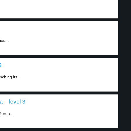
es...
3
ching its...
 – level 3
Korea...