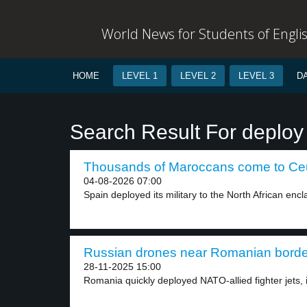
World News for Students of Engli
HOME
LEVEL 1
LEVEL 2
LEVEL 3
D
Search Result For deploy
Thousands of Maroccans come to Ceut
04-08-2026 07:00
Spain deployed its military to the North African encla
Russian drones near Romanian border
28-11-2025 15:00
Romania quickly deployed NATO-allied fighter jets, 