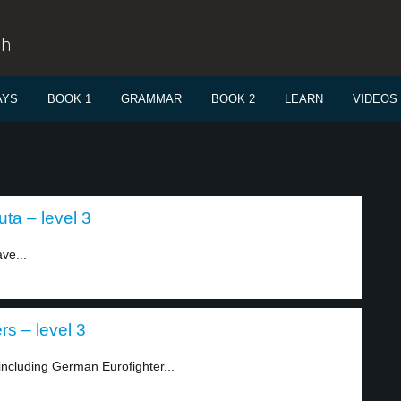
sh
AYS
BOOK 1
GRAMMAR
BOOK 2
LEARN
VIDEOS
a – level 3
ve...
s – level 3
including German Eurofighter...