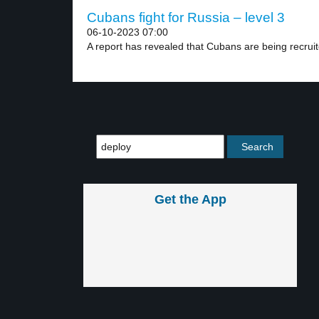
Cubans fight for Russia – level 3
06-10-2023 07:00
A report has revealed that Cubans are being recruit
Get the App