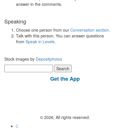
answer in the comments.
Speaking
Choose one person from our
Conversation section
.
Talk with this person. You can answer questions
from
Speak in Levels
.
Stock images by
Depositphotos
Search
for:
Get the App
© 2026, All rights reserved.