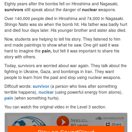
Eighty years after the bombs fell on Hiroshima and Nagasaki,
survivors
still speak about the danger of
nuclear
weapons.
Over 140,000 people died in Hiroshima and 74,000 in Nagasaki.
Shingo Naito was six when the bomb hit. His father was badly hurt
and died four days later. His younger brother and sister also died.
Now, students are helping to tell his story. They listened to him
and made paintings to show what he saw. One girl said it was
hard to imagine the
pain,
but felt it was important to share his
story with others.
Today, survivors are worried about war again. They talk about the
fighting in Ukraine, Gaza, and bombings in Iran. They want
people to learn from the past and stop using nuclear weapons.
Difficult words:
survivor
(a person who lives after something
terrible happens),
nuclear
(using powerful energy from atoms),
pain
(when something hurts).
You can watch the original video in the Level 3 section.