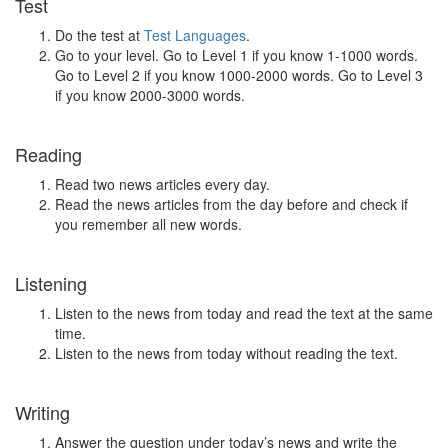
Test
Do the test at
Test Languages
.
Go to your level. Go to Level 1 if you know 1-1000 words.
Go to Level 2 if you know 1000-2000 words. Go to Level 3
if you know 2000-3000 words.
Reading
Read two news articles every day.
Read the news articles from the day before and check if
you remember all new words.
Listening
Listen to the news from today and read the text at the same
time.
Listen to the news from today without reading the text.
Writing
Answer the question under today’s news and write the