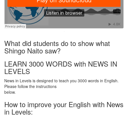
·
What did students do to show what
Shingo Naito saw?
LEARN 3000 WORDS with NEWS IN
LEVELS
News in Levels is designed to teach you 3000 words in English.
Please follow the instructions
below.
How to improve your English with News
in Levels: