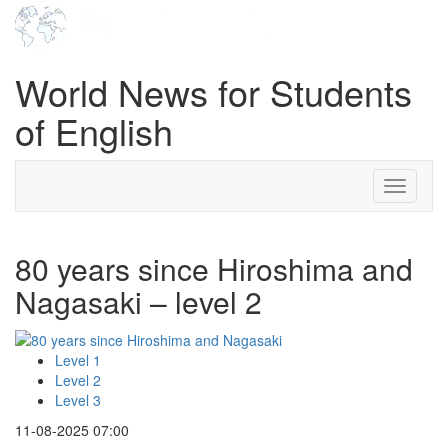
World News for Students
of English
Toggle
navigati
80 years since Hiroshima and
Nagasaki – level 2
Level 1
Level 2
Level 3
11-08-2025 07:00