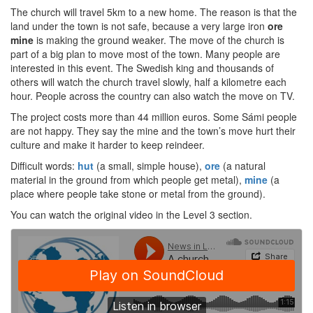
The church will travel 5km to a new home. The reason is that the
land under the town is not safe, because a very large iron
ore
mine
is making the ground weaker. The move of the church is
part of a big plan to move most of the town. Many people are
interested in this event. The Swedish king and thousands of
others will watch the church travel slowly, half a kilometre each
hour. People across the country can also watch the move on TV.
The project costs more than 44 million euros. Some Sámi people
are not happy. They say the mine and the town’s move hurt their
culture and make it harder to keep reindeer.
Difficult words:
hut
(a small, simple house),
ore
(a natural
material in the ground from which people get metal),
mine
(a
place where people take stone or metal from the ground).
You can watch the original video in the Level 3 section.