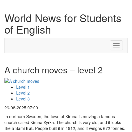
World News for Students
of English
Toggle
navigati
A church moves – level 2
Level 1
Level 2
Level 3
26-08-2025 07:00
In northern Sweden, the town of Kiruna is moving a famous
church called Kiruna Kyrka. The church is very old, and it looks
like a Sámi
hut
. People built it in 1912, and it weighs 672 tonnes.