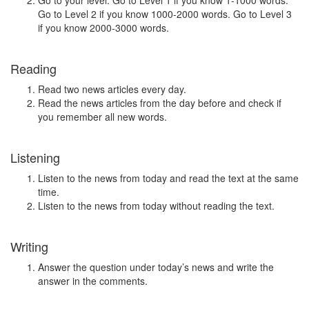
Go to your level. Go to Level 1 if you know 1-1000 words.
Go to Level 2 if you know 1000-2000 words. Go to Level 3
if you know 2000-3000 words.
Reading
Read two news articles every day.
Read the news articles from the day before and check if
you remember all new words.
Listening
Listen to the news from today and read the text at the same
time.
Listen to the news from today without reading the text.
Writing
Answer the question under today’s news and write the
answer in the comments.