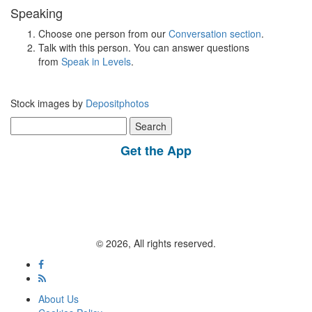
Speaking
Choose one person from our
Conversation section
.
Talk with this person. You can answer questions
from
Speak in Levels
.
Stock images by
Depositphotos
Search
for:
Get the App
© 2026, All rights reserved.
About Us