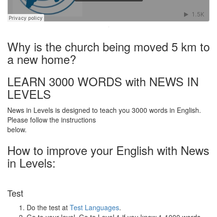
·
Why is the church being moved 5 km to
a new home?
LEARN 3000 WORDS with NEWS IN
LEVELS
News in Levels is designed to teach you 3000 words in English.
Please follow the instructions
below.
How to improve your English with News
in Levels:
Test
Do the test at
Test Languages
.