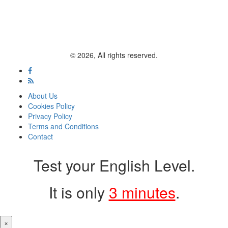
© 2026, All rights reserved.
About Us
Cookies Policy
Privacy Policy
Terms and Conditions
Contact
Test your English Level.
It is only
3 minutes
.
×