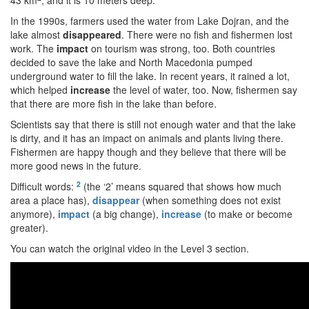
43 km
, and it is 10 meters deep.
In the 1990s, farmers used the water from Lake Dojran, and the
lake almost
disappeared
. There were no fish and fishermen lost
work. The
impact
on tourism was strong, too. Both countries
decided to save the lake and North Macedonia pumped
underground water to fill the lake. In recent years, it rained a lot,
which helped
increase
the level of water, too. Now, fishermen say
that there are more fish in the lake than before.
Scientists say that there is still not enough water and that the lake
is dirty, and it has an impact on animals and plants living there.
Fishermen are happy though and they believe that there will be
more good news in the future.
2
Difficult words:
(the ‘2’ means squared that shows how much
area a place has),
disappear
(when something does not exist
anymore),
impact
(a big change),
increase
(to make or become
greater).
You can watch the original video in the Level 3 section.