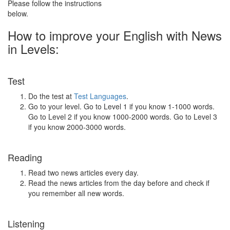
Please follow the instructions
below.
How to improve your English with News
in Levels:
Test
Do the test at
Test Languages
.
Go to your level. Go to Level 1 if you know 1-1000 words.
Go to Level 2 if you know 1000-2000 words. Go to Level 3
if you know 2000-3000 words.
Reading
Read two news articles every day.
Read the news articles from the day before and check if
you remember all new words.
Listening