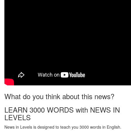
What do you think about this news?
LEARN 3000 WORDS with NEWS IN
LEVELS
News in Levels is designed to teach you 3000 words in English.