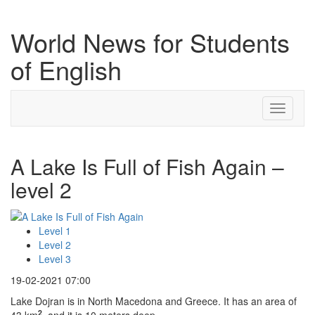
World News for Students
of English
Toggle
navigati
A Lake Is Full of Fish Again –
level 2
Level 1
Level 2
Level 3
19-02-2021 07:00
Lake Dojran is in North Macedona and Greece. It has an area of
2