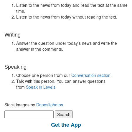
Listen to the news from today and read the text at the same
time.
Listen to the news from today without reading the text.
Writing
Answer the question under today’s news and write the
answer in the comments.
Speaking
Choose one person from our
Conversation section
.
Talk with this person. You can answer questions
from
Speak in Levels
.
Stock images by
Depositphotos
Search
for:
Get the App