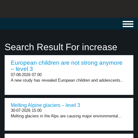
Toggl
navig
Search Result For increase
European children are not strong anymore
– level 3
07-08-2026 07:00
A new study has revealed European children and adolescents...
Melting Alpine glaciers – level 3
30-07-2026 15:00
Melting glaciers in the Alps are causing major environmental...