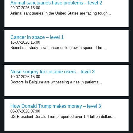
Animal sanctuaries have problems – level 2
29-07-2026 15:00
Animal sanctuaries in the United States are facing tough...
Cancer in space – level 1
16-07-2026 15:00
Scientists study how cancer cells grow in space. The...
Nose surgery for cocaine users – level 3
10-07-2026 15:00
Doctors in Belgium are witnessing a rise in patients...
How Donald Trump makes money – level 3
03-07-2026 07:00
US President Donald Trump reported over 1.4 billion dollars...