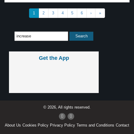
1
2
3
4
5
6
›
»
Get the App
© 2026, All rights reserved.
About Us
Cookies Policy
Privacy Policy
Terms and Conditions
Contact