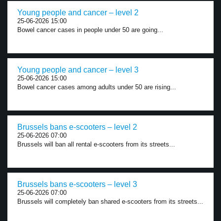
Young people and cancer – level 2
25-06-2026 15:00
Bowel cancer cases in people under 50 are going...
Young people and cancer – level 3
25-06-2026 15:00
Bowel cancer cases among adults under 50 are rising...
Brussels bans e-scooters – level 2
25-06-2026 07:00
Brussels will ban all rental e-scooters from its streets...
Brussels bans e-scooters – level 3
25-06-2026 07:00
Brussels will completely ban shared e-scooters from its streets...