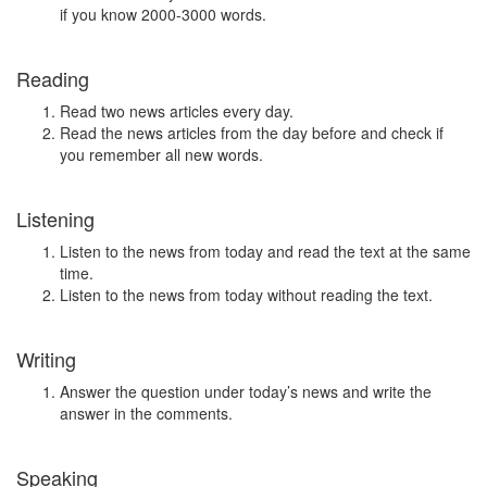
if you know 2000-3000 words.
Reading
Read two news articles every day.
Read the news articles from the day before and check if
you remember all new words.
Listening
Listen to the news from today and read the text at the same
time.
Listen to the news from today without reading the text.
Writing
Answer the question under today’s news and write the
answer in the comments.
Speaking