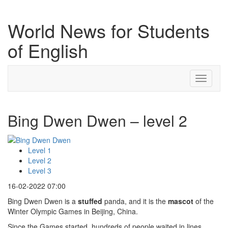
World News for Students
of English
Toggle
navigati
Bing Dwen Dwen – level 2
Level 1
Level 2
Level 3
16-02-2022 07:00
Bing Dwen Dwen is a
stuffed
panda, and it is the
mascot
of the
Winter Olympic Games in Beijing, China.
Since the Games started, hundreds of people waited in lines