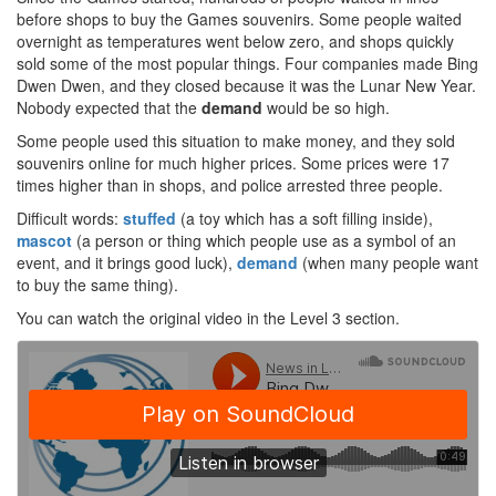
before shops to buy the Games souvenirs. Some people waited
overnight as temperatures went below zero, and shops quickly
sold some of the most popular things. Four companies made Bing
Dwen Dwen, and they closed because it was the Lunar New Year.
Nobody expected that the
demand
would be so high.
Some people used this situation to make money, and they sold
souvenirs online for much higher prices. Some prices were 17
times higher than in shops, and police arrested three people.
Difficult words:
stuffed
(a toy which has a soft filling inside),
mascot
(a person or thing which people use as a symbol of an
event, and it brings good luck),
demand
(when many people want
to buy the same thing).
You can watch the original video in the Level 3 section.