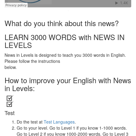
·
What do you think about this news?
LEARN 3000 WORDS with NEWS IN
LEVELS
News in Levels is designed to teach you 3000 words in English.
Please follow the instructions
below.
How to improve your English with News
in Levels:
Test
Do the test at
Test Languages
.
Go to your level. Go to Level 1 if you know 1-1000 words.
Go to Level 2 if you know 1000-2000 words. Go to Level 3