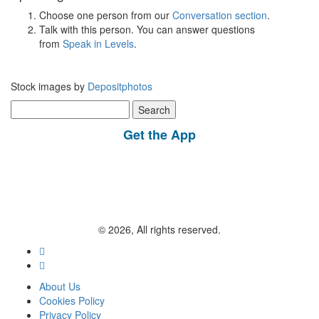
Choose one person from our
Conversation section
.
Talk with this person. You can answer questions
from
Speak in Levels
.
Stock images by
Depositphotos
Search
for:
Get the App
© 2026, All rights reserved.
About Us
Cookies Policy
Privacy Policy