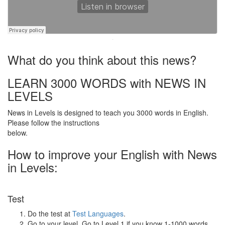
·
What do you think about this news?
LEARN 3000 WORDS with NEWS IN
LEVELS
News in Levels is designed to teach you 3000 words in English.
Please follow the instructions
below.
How to improve your English with News
in Levels:
Test
Do the test at
Test Languages
.
Go to your level. Go to Level 1 if you know 1-1000 words.