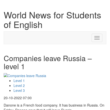
World News for Students
of English
Toggle
navigati
Companies leave Russia –
level 1
Level 1
Level 2
Level 3
20-10-2022 07:00
Danone is a French food company. It has business in Russia. On