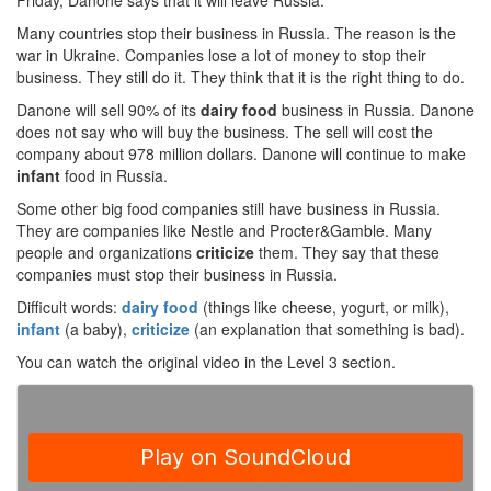
Friday, Danone says that it will leave Russia.
Many countries stop their business in Russia. The reason is the
war in Ukraine. Companies lose a lot of money to stop their
business. They still do it. They think that it is the right thing to do.
Danone will sell 90% of its
dairy food
business in Russia. Danone
does not say who will buy the business. The sell will cost the
company about 978 million dollars. Danone will continue to make
infant
food in Russia.
Some other big food companies still have business in Russia.
They are companies like Nestle and Procter&Gamble. Many
people and organizations
criticize
them. They say that these
companies must stop their business in Russia.
Difficult words:
dairy food
(things like cheese, yogurt, or milk),
infant
(a baby),
criticize
(an explanation that something is bad).
You can watch the original video in the Level 3 section.