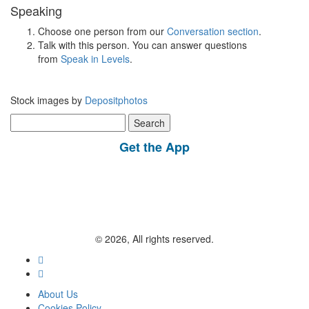
Speaking
Choose one person from our
Conversation section
.
Talk with this person. You can answer questions
from
Speak in Levels
.
Stock images by
Depositphotos
Search
for:
Get the App
© 2026, All rights reserved.
About Us
Cookies Policy