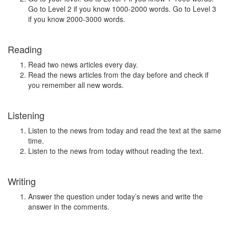
Go to Level 2 if you know 1000-2000 words. Go to Level 3
if you know 2000-3000 words.
Reading
Read two news articles every day.
Read the news articles from the day before and check if
you remember all new words.
Listening
Listen to the news from today and read the text at the same
time.
Listen to the news from today without reading the text.
Writing
Answer the question under today’s news and write the
answer in the comments.