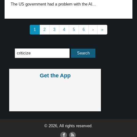
The US government had a problem with the AI...
1
2
3
4
5
6
›
»
Get the App
© 2026, All rights reserved.