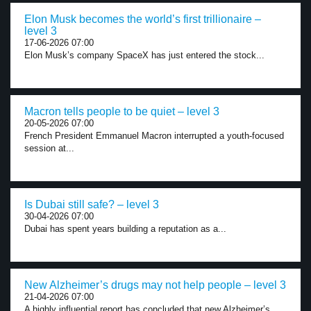
Elon Musk becomes the world’s first trillionaire –
level 3
17-06-2026 07:00
Elon Musk’s company SpaceX has just entered the stock...
Macron tells people to be quiet – level 3
20-05-2026 07:00
French President Emmanuel Macron interrupted a youth-focused
session at...
Is Dubai still safe? – level 3
30-04-2026 07:00
Dubai has spent years building a reputation as a...
New Alzheimer’s drugs may not help people – level 3
21-04-2026 07:00
A highly influential report has concluded that new Alzheimer’s...