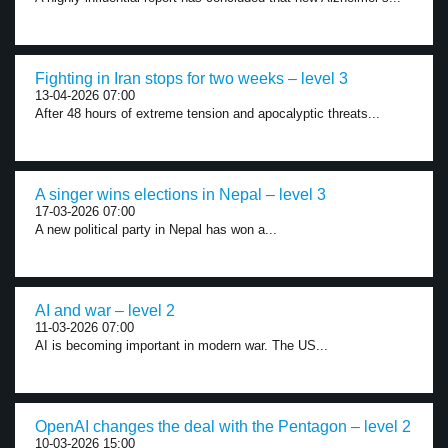
Fighting in Iran stops for two weeks – level 3
13-04-2026 07:00
After 48 hours of extreme tension and apocalyptic threats...
A singer wins elections in Nepal – level 3
17-03-2026 07:00
A new political party in Nepal has won a...
AI and war – level 2
11-03-2026 07:00
AI is becoming important in modern war. The US...
OpenAI changes the deal with the Pentagon – level 2
10-03-2026 15:00