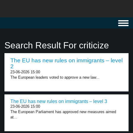
Toggl
navig
Search Result For criticize
The EU has new rules on immigrants – level
2
23-06-2026 15:00
The European leaders voted to approve a new law...
The EU has new rules on immigrants – level 3
23-06-2026 15:00
The European Parliament has approved new measures aimed
at...