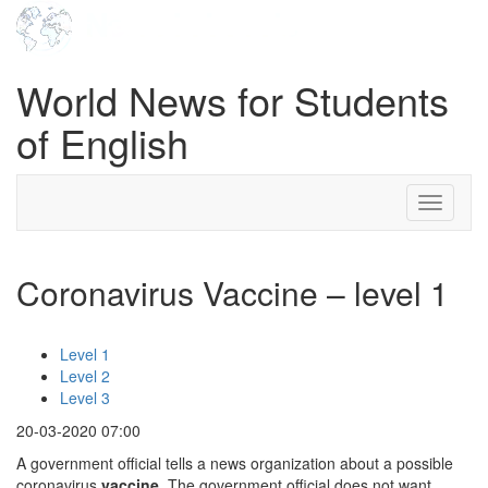
World News for Students
of English
Toggle
navigati
Coronavirus Vaccine – level 1
Level 1
Level 2
Level 3
20-03-2020 07:00
A government official tells a news organization about a possible
coronavirus
vaccine
. The government official does not want