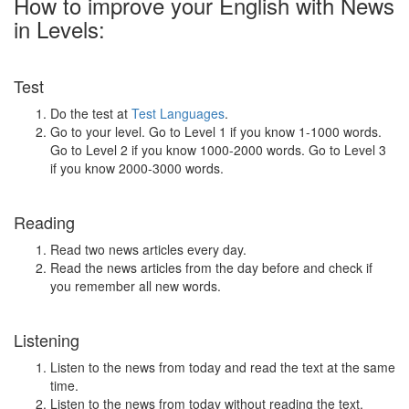
How to improve your English with News
in Levels:
Test
Do the test at
Test Languages
.
Go to your level. Go to Level 1 if you know 1-1000 words.
Go to Level 2 if you know 1000-2000 words. Go to Level 3
if you know 2000-3000 words.
Reading
Read two news articles every day.
Read the news articles from the day before and check if
you remember all new words.
Listening
Listen to the news from today and read the text at the same
time.
Listen to the news from today without reading the text.