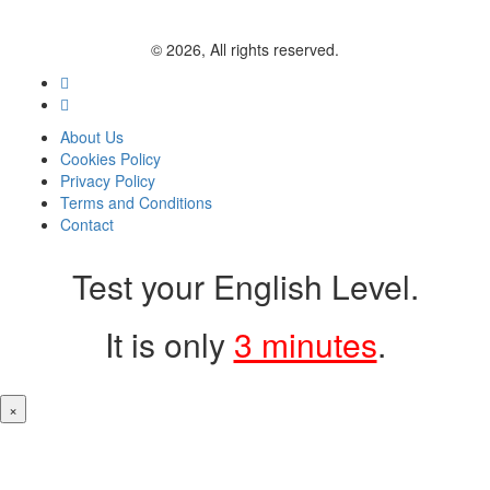
© 2026, All rights reserved.
About Us
Cookies Policy
Privacy Policy
Terms and Conditions
Contact
Test your English Level.
It is only
3 minutes
.
×