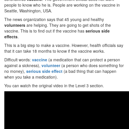
people to know who he is. People are working on the vaccine in
Seattle, Washington, USA.
The news organization says that 45 young and healthy
volunteers
are helping. They are going to get shots of the
vaccine. This is to find out if the vaccine has
serious side
effects
.
This is a big step to make a vaccine. However, health officials say
that it can take 18 months to know if the vaccine works.
Difficult words:
vaccine
(a medication that can protect a person
against a sickness),
volunteer
(a person who does something for
no money),
serious side effect
(a bad thing that can happen
when you take a medication).
You can watch the original video in the Level 3 section.