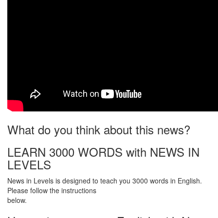
What do you think about this news?
LEARN 3000 WORDS with NEWS IN
LEVELS
News in Levels is designed to teach you 3000 words in English.
Please follow the instructions
below.