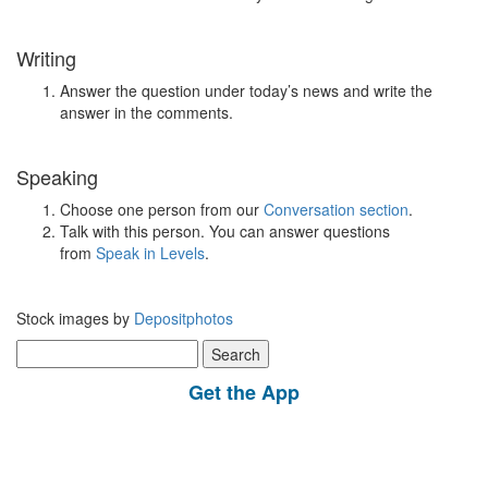
Writing
Answer the question under today’s news and write the
answer in the comments.
Speaking
Choose one person from our
Conversation section
.
Talk with this person. You can answer questions
from
Speak in Levels
.
Stock images by
Depositphotos
Search
for:
Get the App