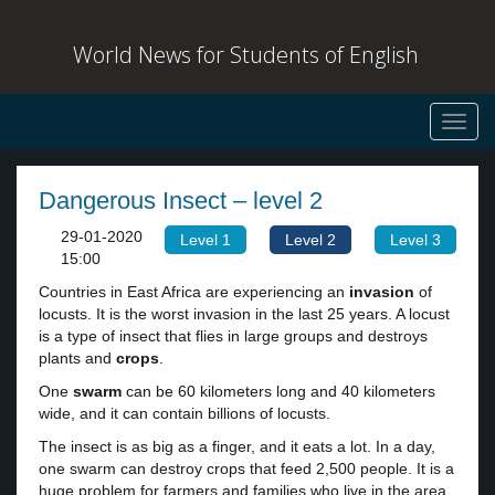
World News for Students of English
Toggl
navig
Dangerous Insect – level 2
29-01-2020
Level 1
Level 2
Level 3
15:00
Countries in East Africa are experiencing an
invasion
of
locusts. It is the worst invasion in the last 25 years. A locust
is a type of insect that flies in large groups and destroys
plants and
crops
.
One
swarm
can be 60 kilometers long and 40 kilometers
wide, and it can contain billions of locusts.
The insect is as big as a finger, and it eats a lot. In a day,
one swarm can destroy crops that feed 2,500 people. It is a
huge problem for farmers and families who live in the area.