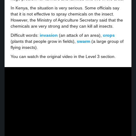
In Kenya, the situation is very serious. Some officials say
that it is not effective to spray chemicals on the insect.
However, the Ministry of Agriculture Secretary said that the
chemicals are very strong and they can kill all insects.
Difficult words:
invasion
(an attack of an area),
crops
(plants that people grow in fields),
swarm
(a large group of
flying insects).
You can watch the original video in the Level 3 section.