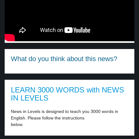
What do you think about this news?
LEARN 3000 WORDS with NEWS
IN LEVELS
News in Levels is designed to teach you 3000 words in
English. Please follow the instructions
below.