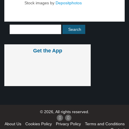
Stock images by
Depositphotos
Get the App
© 2026, All rights reserved.
About Us
Cookies Policy
Privacy Policy
Terms and Conditions