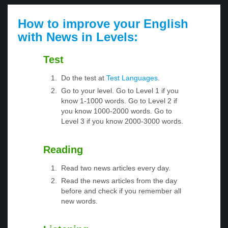
How to improve your English
with News in Levels:
Test
Do the test at
Test Languages
.
Go to your level. Go to Level 1 if you
know 1-1000 words. Go to Level 2 if
you know 1000-2000 words. Go to
Level 3 if you know 2000-3000 words.
Reading
Read two news articles every day.
Read the news articles from the day
before and check if you remember all
new words.