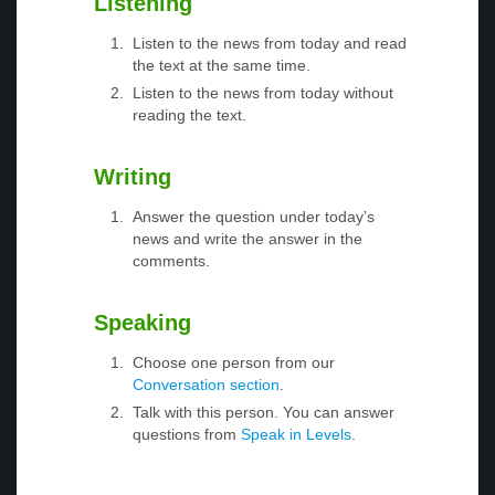
Listening
Listen to the news from today and read
the text at the same time.
Listen to the news from today without
reading the text.
Writing
Answer the question under today’s
news and write the answer in the
comments.
Speaking
Choose one person from our
Conversation section
.
Talk with this person. You can answer
questions from
Speak in Levels
.