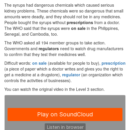
The syrups had dangerous chemicals which caused serious
kidney problems. These chemicals were so dangerous that small
amounts were deadly, and they should not be in any medicines.
People bought the syrups without
prescriptions
from a doctor.
The WHO said that the syrups were
on sale
in the Philippines,
Senegal, and Cambodia, too.
The WHO asked all 194 member groups to take action.
Governments and
regulators
need to watch drug manufacturers
to confirm that they test their medicines well.
Difficult words:
on sale
(available for people to buy),
prescription
(a piece of paper which a doctor writes and gives you the right to
get a medicine at a drugstore),
regulator
(an organization which
controls the activities of businesses).
You can watch the original video in the Level 3 section.