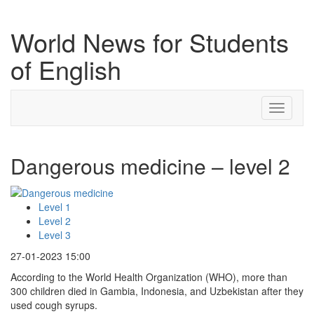
World News for Students
of English
Toggle
navigati
Dangerous medicine – level 2
Level 1
Level 2
Level 3
27-01-2023 15:00
According to the World Health Organization (WHO), more than
300 children died in Gambia, Indonesia, and Uzbekistan after they
used cough syrups.