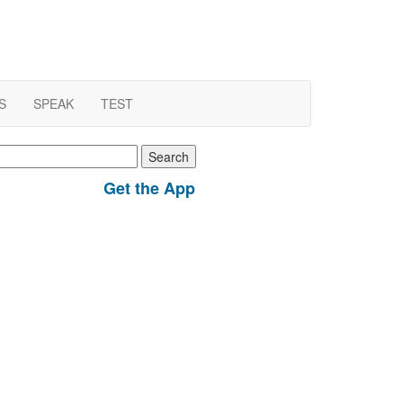
S
SPEAK
TEST
earch
r:
Get the App