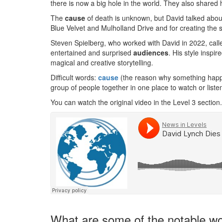
there is now a big hole in the world. They also shared 
The
cause
of death is unknown, but David talked about
Blue Velvet and Mulholland Drive and for creating the
Steven Spielberg, who worked with David in 2022, cal
entertained and surprised
audiences
. His style insp
magical and creative storytelling.
Difficult words:
cause
(the reason why something hap
group of people together in one place to watch or liste
You can watch the original video in the Level 3 section.
What are some of the notable wo