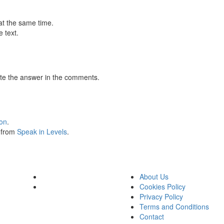
at the same time.
 text.
te the answer in the comments.
ion
.
s from
Speak in Levels
.
About Us
Cookies Policy
Privacy Policy
Terms and Conditions
Contact