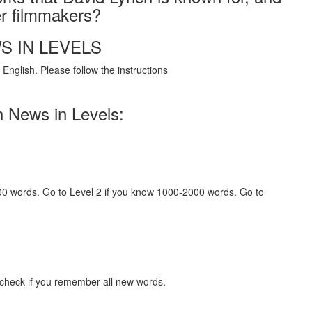
er filmmakers?
S IN LEVELS
English. Please follow the instructions
h News in Levels:
000 words. Go to Level 2 if you know 1000-2000 words. Go to
 check if you remember all new words.