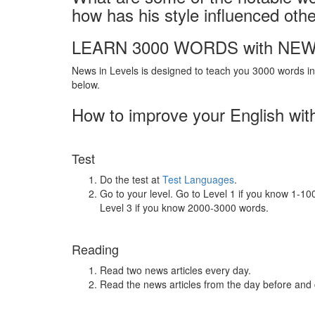
how has his style influenced oth
LEARN 3000 WORDS with NEW
News in Levels is designed to teach you 3000 words in 
below.
How to improve your English wit
Test
Do the test at
Test Languages
.
Go to your level. Go to Level 1 if you know 1-1
Level 3 if you know 2000-3000 words.
Reading
Read two news articles every day.
Read the news articles from the day before and