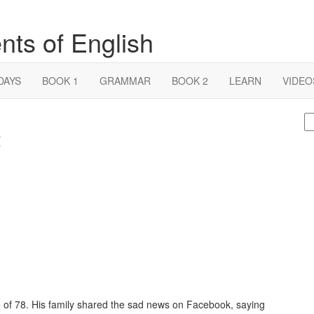
nts of English
DAYS
BOOK 1
GRAMMAR
BOOK 2
LEARN
VIDEO
S
2
fo
 of 78. His family shared the sad news on Facebook, saying