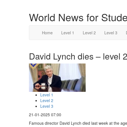
World News for Stude
Home
Level 1
Level 2
Level 3
David Lynch dies – level 
Level 1
Level 2
Level 3
21-01-2025 07:00
Famous director David Lynch died last week at the age