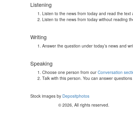
Listening
Listen to the news from today and read the text 
Listen to the news from today without reading the
Writing
Answer the question under today’s news and wri
Speaking
Choose one person from our
Conversation sect
Talk with this person. You can answer question
Stock images by
Depositphotos
© 2026, All rights reserved.