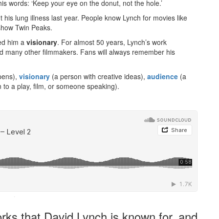
his words: ‘Keep your eye on the donut, not the hole.’
 his lung illness last year. People know Lynch for movies like
 show Twin Peaks.
led him a
visionary
. For almost 50 years, Lynch’s work
ired many other filmmakers. Fans will always remember his
pens),
visionary
(a person with creative ideas),
audience
(a
n to a play, film, or someone speaking).
·
rks that David Lynch is known for, and