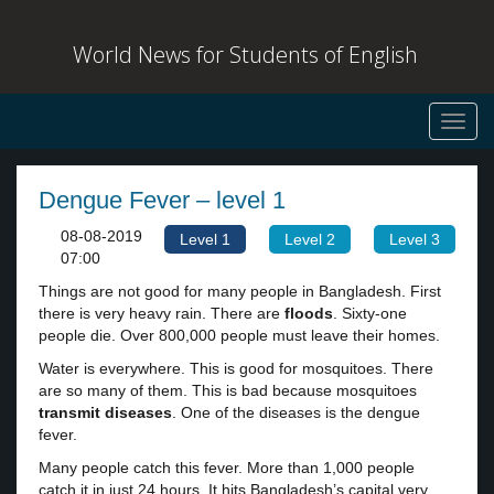
World News for Students of English
Toggl
navig
Dengue Fever – level 1
08-08-2019
Level 1
Level 2
Level 3
07:00
Things are not good for many people in Bangladesh. First
there is very heavy rain. There are
floods
. Sixty-one
people die. Over 800,000 people must leave their homes.
Water is everywhere. This is good for mosquitoes. There
are so many of them. This is bad because mosquitoes
transmit diseases
. One of the diseases is the dengue
fever.
Many people catch this fever. More than 1,000 people
catch it in just 24 hours. It hits Bangladesh’s capital very