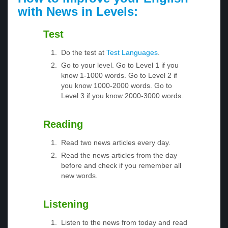
with News in Levels:
Test
Do the test at
Test Languages
.
Go to your level. Go to Level 1 if you
know 1-1000 words. Go to Level 2 if
you know 1000-2000 words. Go to
Level 3 if you know 2000-3000 words.
Reading
Read two news articles every day.
Read the news articles from the day
before and check if you remember all
new words.
Listening
Listen to the news from today and read