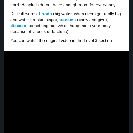
hard. Hospitals do not have enough room for everybody.
Difficult words:
floods
(big water, when rivers get really big
and water breaks things),
transmit
(carry and give),
disease
(something bad which happens to your body
because of viruses or bacteria).
You can watch the original video in the Level 3 section.