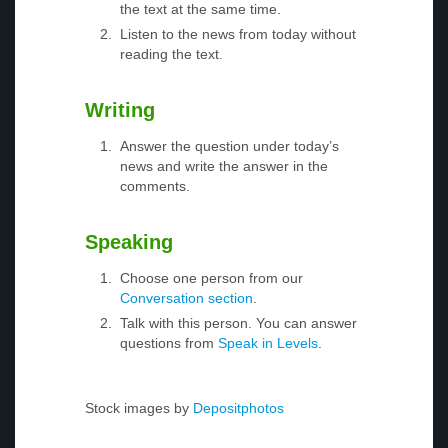
the text at the same time.
Listen to the news from today without
reading the text.
Writing
Answer the question under today’s
news and write the answer in the
comments.
Speaking
Choose one person from our
Conversation section
.
Talk with this person. You can answer
questions from
Speak in Levels
.
Stock images by
Depositphotos