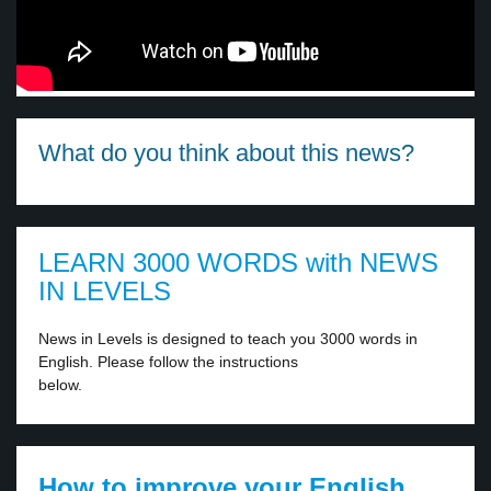
What do you think about this news?
LEARN 3000 WORDS with NEWS
IN LEVELS
News in Levels is designed to teach you 3000 words in
English. Please follow the instructions
below.
How to improve your English