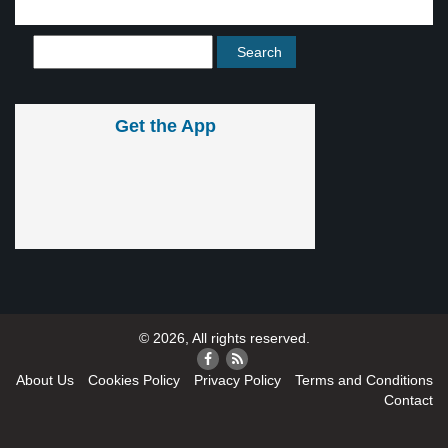
Get the App
© 2026, All rights reserved.
About Us
Cookies Policy
Privacy Policy
Terms and Conditions
Contact