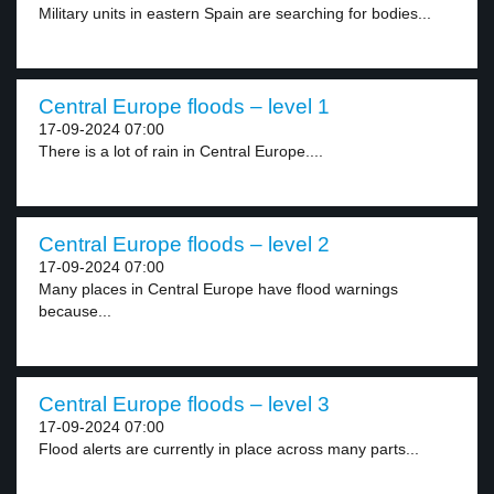
Military units in eastern Spain are searching for bodies...
Central Europe floods – level 1
17-09-2024 07:00
There is a lot of rain in Central Europe....
Central Europe floods – level 2
17-09-2024 07:00
Many places in Central Europe have flood warnings
because...
Central Europe floods – level 3
17-09-2024 07:00
Flood alerts are currently in place across many parts...