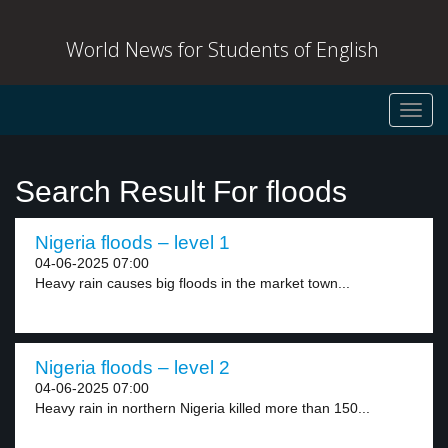
World News for Students of English
Toggl
navig
Search Result For floods
Nigeria floods – level 1
04-06-2025 07:00
Heavy rain causes big floods in the market town...
Nigeria floods – level 2
04-06-2025 07:00
Heavy rain in northern Nigeria killed more than 150...