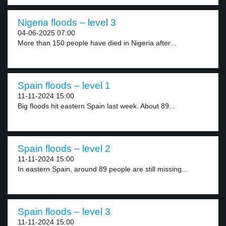
Nigeria floods – level 3
04-06-2025 07:00
More than 150 people have died in Nigeria after...
Spain floods – level 1
11-11-2024 15:00
Big floods hit eastern Spain last week. About 89...
Spain floods – level 2
11-11-2024 15:00
In eastern Spain, around 89 people are still missing...
Spain floods – level 3
11-11-2024 15:00