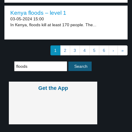
Kenya floods – level 1
03-05-2024 15:00
In Kenya, floods kill at least 170 people. The...
1
2
3
4
5
6
›
»
Get the App