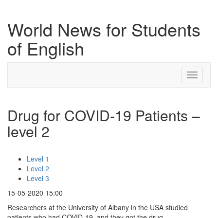
World News for Students
of English
Toggle
navigati
Drug for COVID-19 Patients –
level 2
Level 1
Level 2
Level 3
15-05-2020 15:00
Researchers at the University of Albany in the USA studied
patients who had COVID-19, and they got the drug