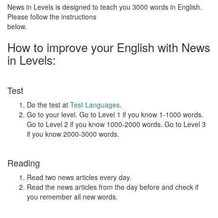
News in Levels is designed to teach you 3000 words in English.
Please follow the instructions
below.
How to improve your English with News
in Levels:
Test
Do the test at
Test Languages
.
Go to your level. Go to Level 1 if you know 1-1000 words.
Go to Level 2 if you know 1000-2000 words. Go to Level 3
if you know 2000-3000 words.
Reading
Read two news articles every day.
Read the news articles from the day before and check if
you remember all new words.