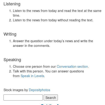
Listening
Listen to the news from today and read the text at the same
time.
Listen to the news from today without reading the text.
Writing
Answer the question under today’s news and write the
answer in the comments.
Speaking
Choose one person from our
Conversation section
.
Talk with this person. You can answer questions
from
Speak in Levels
.
Stock images by
Depositphotos
Search
for: