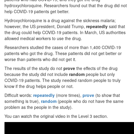
hydroxychloroquine. Researchers found out that the drug did not
help COVID-19 patients get better.
Hydroxychloroquine is a drug against the sickness malaria;
however, the US president, Donald Trump,
repeatedly
said that
the drug could help COVID-19 patients. In March, US authorities
allowed medical workers to use the drug.
Researchers studied the cases of more than 1,400 COVID-19
patients who got the drug. These patients did not get better or
worse than patients who did not get it.
The results of the study do not
prove
the effects of the drug
because the study did not include
random
people but only
COVID-19 patients. The study needed random people to truly
know if the drug helps people or not.
Difficult words:
repeatedly
(more times),
prove
(to show that
something is true),
random
(people who do not have the same
problem as the people in the study).
You can watch the original video in the Level 3 section.