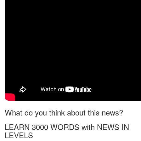
What do you think about this news?
LEARN 3000 WORDS with NEWS IN
LEVELS