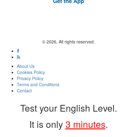
Get the App
© 2026, All rights reserved.
About Us
Cookies Policy
Privacy Policy
Terms and Conditions
Contact
Test your English Level.
It is only
3 minutes
.