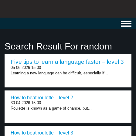
Toggl
navig
Search Result For random
Five tips to learn a language faster – level 3
05-06-2026 15:00
Learning a new language can be difficult, especially if...
How to beat roulette – level 2
30-04-2026 15:00
Roulette is known as a game of chance, but...
How to beat roulette – level 3