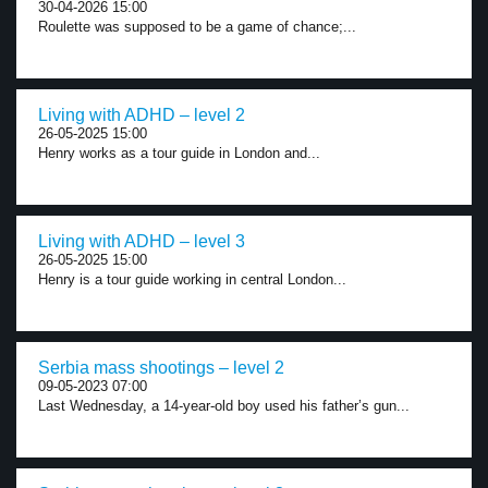
30-04-2026 15:00
Roulette was supposed to be a game of chance;...
Living with ADHD – level 2
26-05-2025 15:00
Henry works as a tour guide in London and...
Living with ADHD – level 3
26-05-2025 15:00
Henry is a tour guide working in central London...
Serbia mass shootings – level 2
09-05-2023 07:00
Last Wednesday, a 14-year-old boy used his father’s gun...