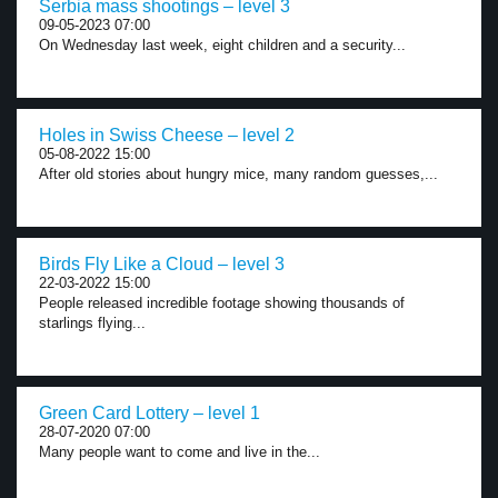
Serbia mass shootings – level 3
09-05-2023 07:00
On Wednesday last week, eight children and a security...
Holes in Swiss Cheese – level 2
05-08-2022 15:00
After old stories about hungry mice, many random guesses,...
Birds Fly Like a Cloud – level 3
22-03-2022 15:00
People released incredible footage showing thousands of
starlings flying...
Green Card Lottery – level 1
28-07-2020 07:00
Many people want to come and live in the...