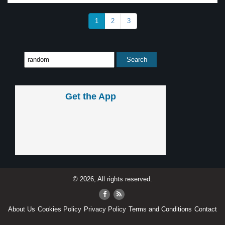
1
2
3
Get the App
© 2026, All rights reserved.
About Us
Cookies Policy
Privacy Policy
Terms and Conditions
Contact