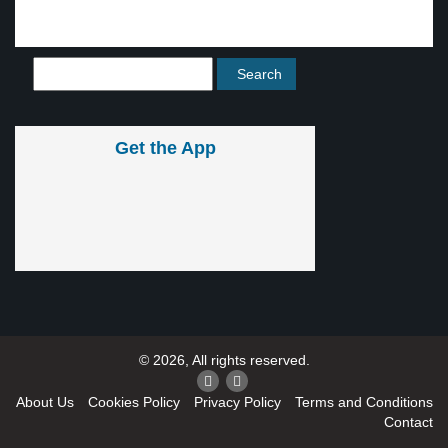
Get the App
© 2026, All rights reserved.
About Us
Cookies Policy
Privacy Policy
Terms and Conditions
Contact