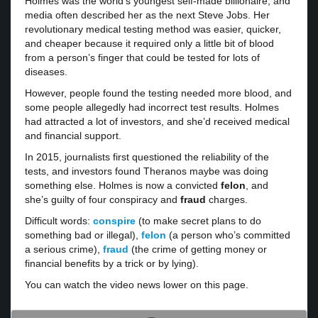
Holmes was the world’s youngest self-made billionaire, and
media often described her as the next Steve Jobs. Her
revolutionary medical testing method was easier, quicker,
and cheaper because it required only a little bit of blood
from a person’s finger that could be tested for lots of
diseases.
However, people found the testing needed more blood, and
some people allegedly had incorrect test results. Holmes
had attracted a lot of investors, and she’d received medical
and financial support.
In 2015, journalists first questioned the reliability of the
tests, and investors found Theranos maybe was doing
something else. Holmes is now a convicted
felon
, and
she’s guilty of four conspiracy and
fraud
charges.
Difficult words:
conspire
(to make secret plans to do
something bad or illegal),
felon
(a person who’s committed
a serious crime),
fraud
(the crime of getting money or
financial benefits by a trick or by lying).
You can watch the video news lower on this page.