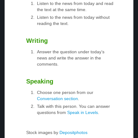
Listen to the news from today and read
the text at the same time.
Listen to the news from today without
reading the text.
Writing
Answer the question under today’s
news and write the answer in the
comments.
Speaking
Choose one person from our
Conversation section
.
Talk with this person. You can answer
questions from
Speak in Levels
.
Stock images by
Depositphotos