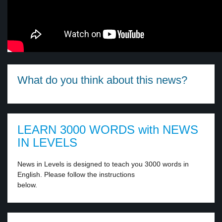
What do you think about this news?
LEARN 3000 WORDS with NEWS
IN LEVELS
News in Levels is designed to teach you 3000 words in
English. Please follow the instructions
below.