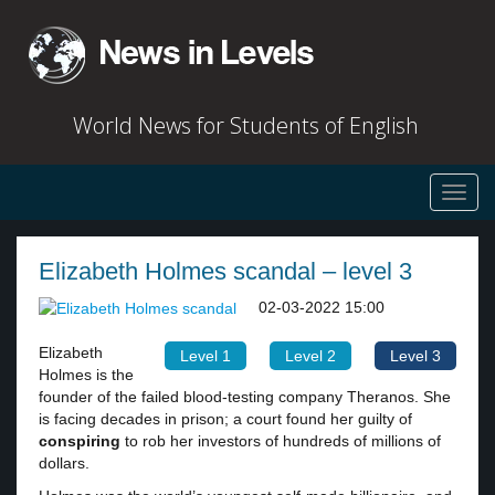
World News for Students of English
Toggl
navig
Elizabeth Holmes scandal – level 3
02-03-2022 15:00
Elizabeth
Level 1
Level 2
Level 3
Holmes is the
founder of the failed blood-testing company Theranos. She
is facing decades in prison; a court found her guilty of
conspiring
to rob her investors of hundreds of millions of
dollars.