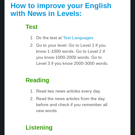
How to improve your English
with News in Levels:
Test
Do the test at
Test Languages
.
Go to your level. Go to Level 1 if you
know 1-1000 words. Go to Level 2 if
you know 1000-2000 words. Go to
Level 3 if you know 2000-3000 words.
Reading
Read two news articles every day.
Read the news articles from the day
before and check if you remember all
new words.
Listening