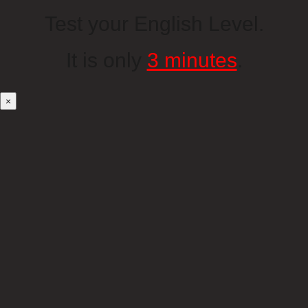
Test your English Level.
It is only
3 minutes
.
×