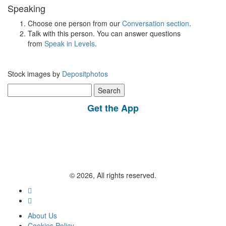
Speaking
Choose one person from our
Conversation section
.
Talk with this person. You can answer questions
from
Speak in Levels
.
Stock images by
Depositphotos
Search
for:
Get the App
© 2026, All rights reserved.
About Us
Cookies Policy