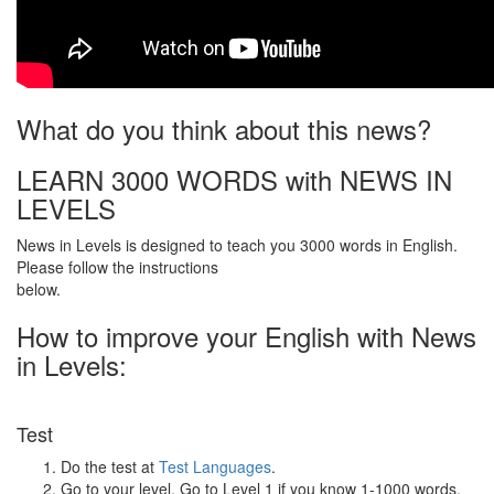
What do you think about this news?
LEARN 3000 WORDS with NEWS IN
LEVELS
News in Levels is designed to teach you 3000 words in English.
Please follow the instructions
below.
How to improve your English with News
in Levels:
Test
Do the test at
Test Languages
.
Go to your level. Go to Level 1 if you know 1-1000 words.