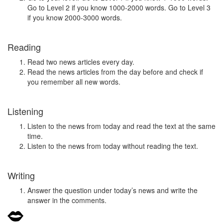
Go to Level 2 if you know 1000-2000 words. Go to Level 3
if you know 2000-3000 words.
Reading
Read two news articles every day.
Read the news articles from the day before and check if
you remember all new words.
Listening
Listen to the news from today and read the text at the same
time.
Listen to the news from today without reading the text.
Writing
Answer the question under today’s news and write the
answer in the comments.