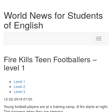
World News for Students
of English
Toggle
navigati
Fire Kills Teen Footballers –
level 1
Level 1
Level 2
Level 3
12-02-2019 07:00
Young football players are at a training camp. A fire starts at night.
This happens when they are sleeping.