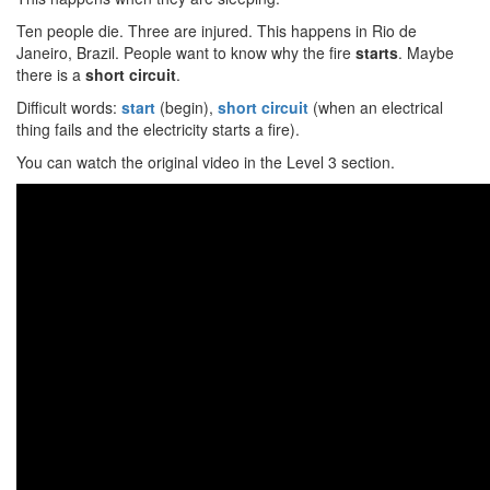
Ten people die. Three are injured. This happens in Rio de
Janeiro, Brazil. People want to know why the fire
starts
. Maybe
there is a
short circuit
.
Difficult words:
start
(begin),
short circuit
(when an electrical
thing fails and the electricity starts a fire).
You can watch the original video in the Level 3 section.