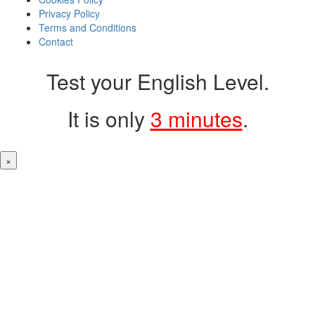
Privacy Policy
Terms and Conditions
Contact
Test your English Level.
It is only
3 minutes
.
×