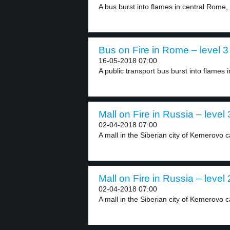
A bus burst into flames in central Rome, 
Bus on Fire in Rome – level 3
16-05-2018 07:00
A public transport bus burst into flames in
Mall on Fire in Russia – level 
02-04-2018 07:00
A mall in the Siberian city of Kemerovo c
Mall on Fire in Russia – level 
02-04-2018 07:00
A mall in the Siberian city of Kemerovo c