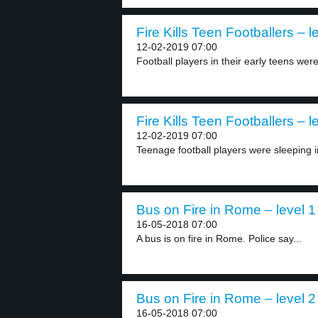
Fire Kills Teen Footballers – l
12-02-2019 07:00
Football players in their early teens were
Fire Kills Teen Footballers – l
12-02-2019 07:00
Teenage football players were sleeping in t
Bus on Fire in Rome – level 1
16-05-2018 07:00
A bus is on fire in Rome. Police say...
Bus on Fire in Rome – level 2
16-05-2018 07:00