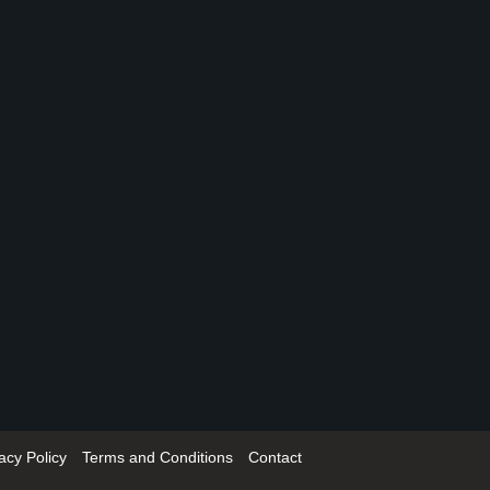
acy Policy
Terms and Conditions
Contact