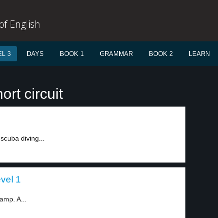
f English
L 3
DAYS
BOOK 1
GRAMMAR
BOOK 2
LEARN
rt circuit
 scuba diving...
evel 1
camp. A...