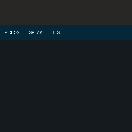
VIDEOS
SPEAK
TEST