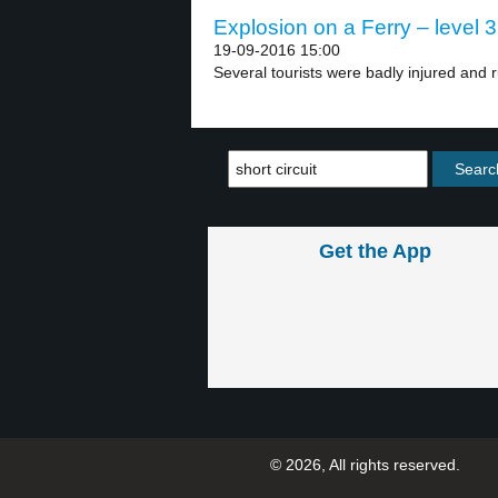
Explosion on a Ferry – level 3
19-09-2016 15:00
Several tourists were badly injured and r
Get the App
© 2026, All rights reserved.