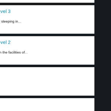
evel 3
 sleeping in...
evel 2
he facilities of...