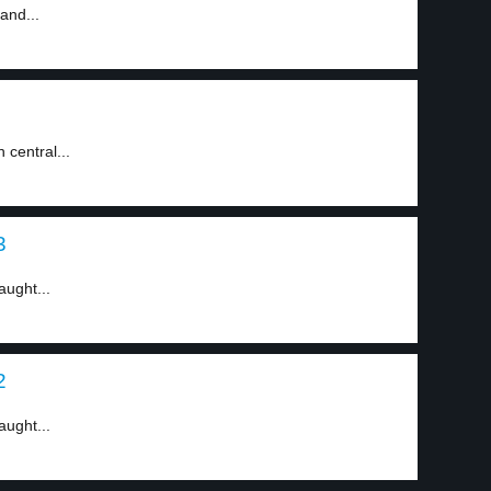
and...
 central...
3
aught...
2
aught...