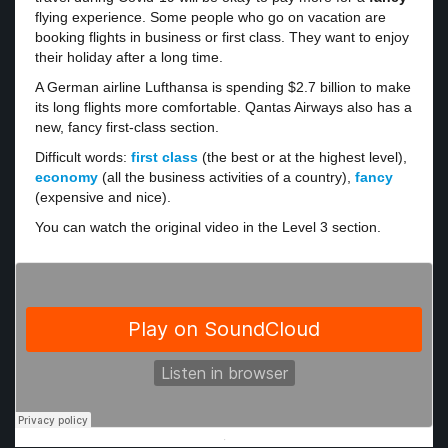
flying experience. Some people who go on vacation are
booking flights in business or first class. They want to enjoy
their holiday after a long time.
A German airline Lufthansa is spending $2.7 billion to make
its long flights more comfortable. Qantas Airways also has a
new, fancy first-class section.
Difficult words:
first class
(the best or at the highest level),
economy
(all the business activities of a country),
fancy
(expensive and nice).
You can watch the original video in the Level 3 section.
·