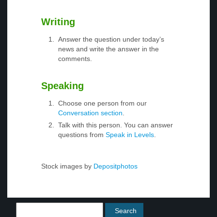
Writing
Answer the question under today’s
news and write the answer in the
comments.
Speaking
Choose one person from our
Conversation section
.
Talk with this person. You can answer
questions from
Speak in Levels
.
Stock images by
Depositphotos