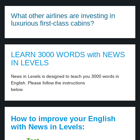
What other airlines are investing in
luxurious first-class cabins?
LEARN 3000 WORDS with NEWS
IN LEVELS
News in Levels is designed to teach you 3000 words in
English. Please follow the instructions
below.
How to improve your English
with News in Levels: