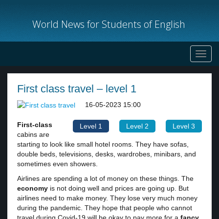
World News for Students of English
Toggl
navig
First class travel – level 1
16-05-2023 15:00
First-class
Level 1
Level 2
Level 3
cabins are
starting to look like small hotel rooms. They have sofas,
double beds, televisions, desks, wardrobes, minibars, and
sometimes even showers.
Airlines are spending a lot of money on these things. The
economy
is not doing well and prices are going up. But
airlines need to make money. They lose very much money
during the pandemic. They hope that people who cannot
travel during Covid-19 will be okay to pay more for a
fancy