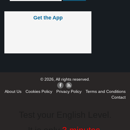
Get the App
© 2026, All rights reserved.
About Us
Cookies Policy
Privacy Policy
Terms and Conditions
Contact
Test your English Level.