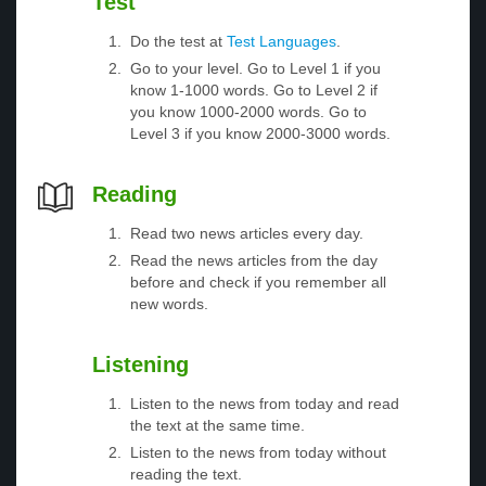
Test
Do the test at
Test Languages
.
Go to your level. Go to Level 1 if you
know 1-1000 words. Go to Level 2 if
you know 1000-2000 words. Go to
Level 3 if you know 2000-3000 words.
Reading
Read two news articles every day.
Read the news articles from the day
before and check if you remember all
new words.
Listening
Listen to the news from today and read
the text at the same time.
Listen to the news from today without
reading the text.